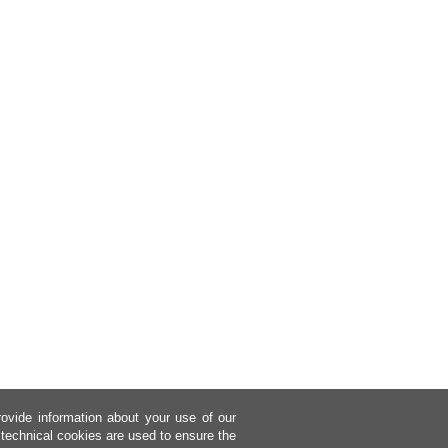
rovide information about your use of our
 technical cookies are used to ensure the