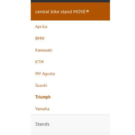
central bike stand MOVE®
Aprilia
BMW
Kawasaki
KTM
MV Agusta
Suzuki
Triumph
Yamaha
Stands