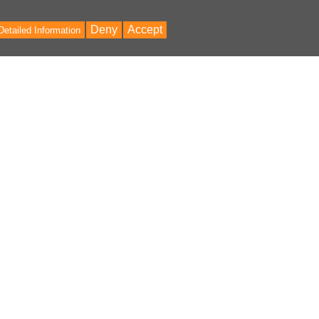
Deny
Accept
Detailed Information
Bac
to
Top