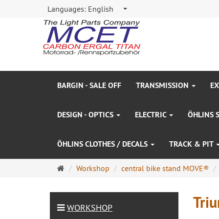
Languages:
English
BARGIN - SALE OFF
TRANSMISSION
EX
DESIGN - OPTICS
ELECTRIC
ÖHLINS 
ÖHLINS CLOTHES / DECALS
TRACK & PIT
Main
Workshop
central bike stand MOVE®
page
Tri
WORKSHOP