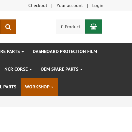
Checkout
Your account
Login
Shopping Car
search
0 Product
BRE PARTS
DASHBOARD PROTECTION FILM
NCR CORSE
OEM SPARE PARTS
L PARTS
WORKSHOP