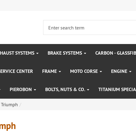
HAUST SYSTEMS
BRAKE SYSTEMS
CARBON - GLASSFI
SERVICE CENTER
FRAME
MOTO CORSE
ENGINE
PIEROBON
BOLTS, NUTS & CO.
TITANIUM SPECIA
Triumph
umph