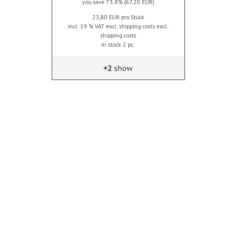
you save 73.8% (67,20 EUR)
23,80 EUR pro Stück
incl. 19 % VAT excl. shipping costs excl.
shipping costs
In stock 2 pc.
+2
show