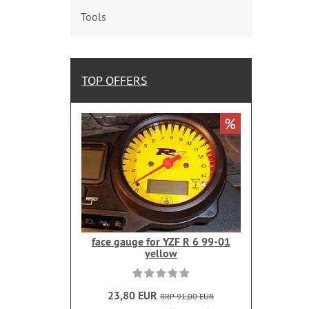
Tools
TOP OFFERS
%
face gauge for YZF R 6 99-01
yellow
23,80 EUR
RRP 91,00 EUR