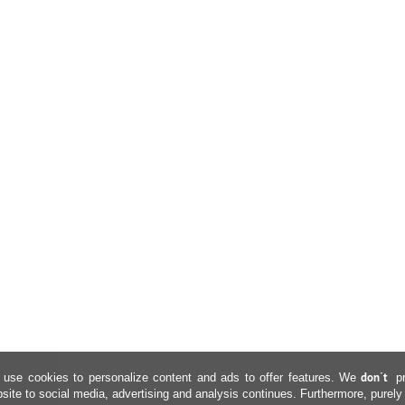
don´t
use cookies to personalize content and ads to offer features. We
p
site to social media, advertising and analysis continues. Furthermore, purely