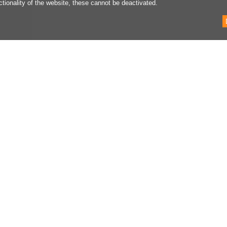
ctionality of the website, these cannot be deactivated.