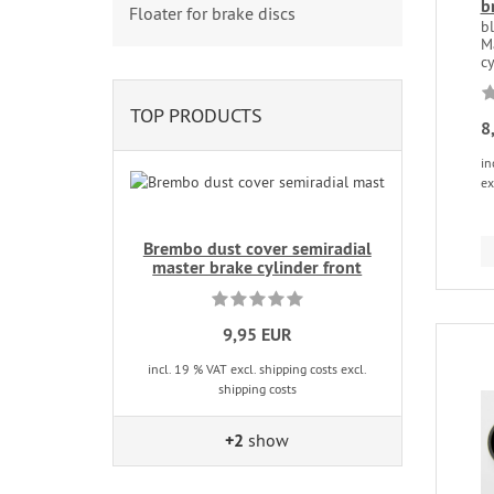
b
Floater for brake discs
b
M
cy
TOP PRODUCTS
8
in
ex
Brembo dust cover semiradial
master brake cylinder front
9,95 EUR
incl. 19 % VAT excl. shipping costs excl.
shipping costs
+2
show