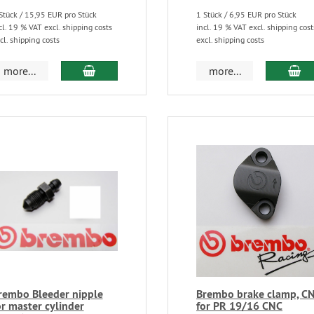
Stück / 15,95 EUR pro Stück
1 Stück / 6,95 EUR pro Stück
cl. 19 % VAT excl. shipping costs
incl. 19 % VAT excl. shipping cost
cl. shipping costs
excl. shipping costs
more...
more...
rembo Bleeder nipple
Brembo brake clamp, C
or master cylinder
for PR 19/16 CNC