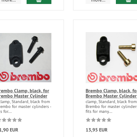
rembo Clamp, black, for
Brembo Clamp, black, fo
rembo Master Cylinder
Brembo Master Cylinder
clamp, Standard, black from
clamp, Standard, black from
embo for master cylinders -
Brembo for master cylinders
ts for...
fits for many...
1,90 EUR
13,95 EUR