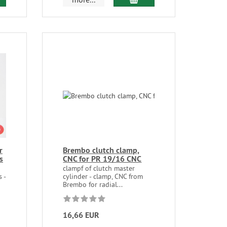
r
Brembo clutch clamp,
s
CNC for PR 19/16 CNC
clampf of clutch master
 -
cylinder - clamp, CNC from
Brembo for radial...
16,66 EUR