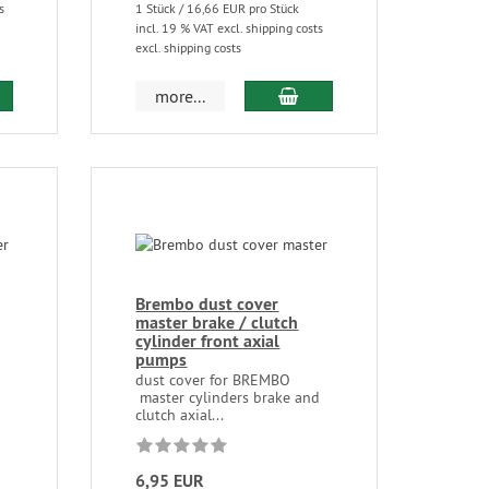
s
1 Stück / 16,66 EUR pro Stück
incl. 19 % VAT excl. shipping costs
excl. shipping costs
more...
Brembo dust cover
master brake / clutch
cylinder front axial
pumps
d
dust cover for BREMBO
master cylinders brake and
clutch axial...
6,95 EUR