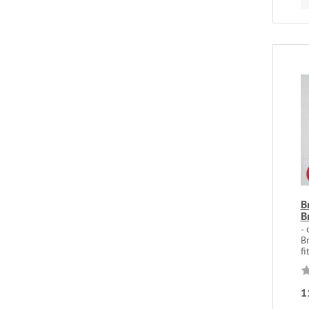
B
B
- 
Br
fi
1