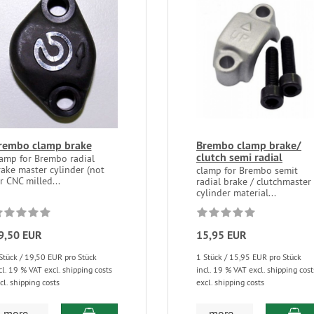
rembo clamp brake
Brembo clamp brake/
clutch semi radial
lamp for Brembo radial
ake master cylinder (not
clamp for Brembo semit
r CNC milled...
radial brake / clutchmaster
cylinder material...
9,50 EUR
15,95 EUR
Stück / 19,50 EUR pro Stück
1 Stück / 15,95 EUR pro Stück
cl. 19 % VAT excl. shipping costs
incl. 19 % VAT excl. shipping cost
cl. shipping costs
excl. shipping costs
more...
more...