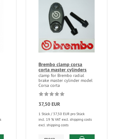
Brembo clamp corsa
corta master cylinders
clamp for Brembo radial
brake master cylinder model
Corsa corta
37,50 EUR
1 Stück / 37,50 EUR pro Stück
s
incl. 19 % VAT excl. shipping costs
excl. shipping costs
more...