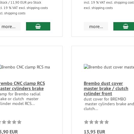
Stück / 11,90 EUR pro Stück
incl. 19 % VAT excl. shipping cost
cl. 19 % VAT excl. shipping costs
excl. shipping costs
cl. shipping costs
more...
more...
rembo CNC clamp RCS
Brembo dust cover
aster cylinders brake
master brake / clutch
cylinder front
lamp for Brembo radial
rake or clutch master
dust cover for BREMBO
linder model RCS...
master cylinders brake an
clutch...
5,90 EUR
13,95 EUR