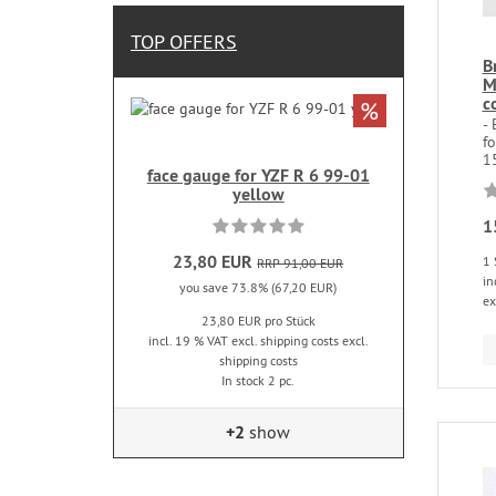
TOP OFFERS
B
M
c
%
-
f
15
face gauge for YZF R 6 99-01
yellow
1
23,80 EUR
1 
RRP 91,00 EUR
in
you save 73.8% (67,20 EUR)
ex
23,80 EUR pro Stück
incl. 19 % VAT excl. shipping costs excl.
shipping costs
In stock 2 pc.
+2
show