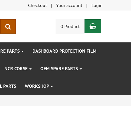
Checkout
Your account
Login
Shopping Car
search
0 Product
BRE PARTS
DASHBOARD PROTECTION FILM
NCR CORSE
OEM SPARE PARTS
L PARTS
WORKSHOP