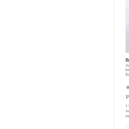
B
c
br
fo
1
1 
in
ex