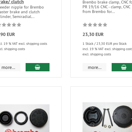
rake/ clutch
Brembo brake clamp, CNC f
PR 19/16 CNC - clamp, CNC
leeder nipple for Brembo
from Brembo for...
aster brake and clutch
linder, Semiradial...
,90 EUR
23,30 EUR
cl. 19 % VAT excl. shipping costs
1 Stück / 23,30 EUR pro Stück
cl. shipping costs
incl. 19 % VAT excl. shipping cost
excl. shipping costs
more...
more...