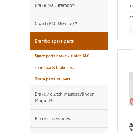
Brake M.C. Brembo®
1 
in
ex
Clutch M.C. Brembo®
Brembo spare parts
Spare parts brake / clutch M.C.
spare parts brake disc
Spare parts calipers
Brake / clutch mastercylinder
Magura®
Brake accessories
B
f