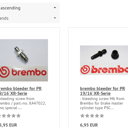
ascending
rands
rembo bleeder for PR
brembo bleeder for PR
9/16´XR-Serie
19/16´XR-Serie
 bleeding screw from
- bleeding screw M6 from
rembo / part.-no. XA47022,
Brembo for brake master
w, special -...
cylinder type PSC...
5,95 EUR
6,95 EUR