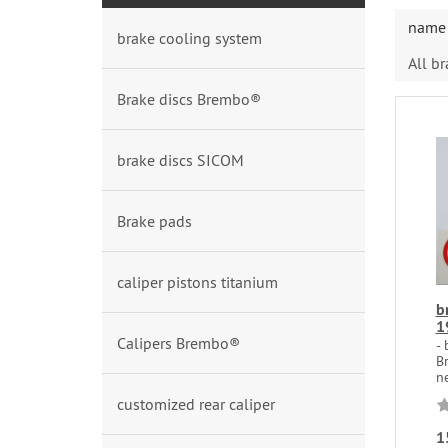
name 
brake cooling system
All b
Brake discs Brembo®
brake discs SICOM
Brake pads
caliper pistons titanium
b
1
Calipers Brembo®
-
B
ne
customized rear caliper
1