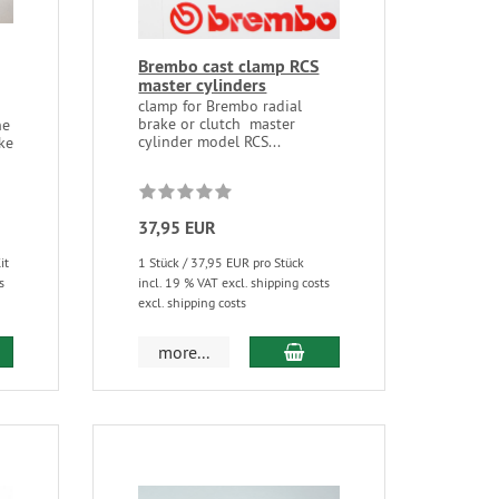
Brembo cast clamp RCS
master cylinders
clamp for Brembo radial
brake or clutch master
ne
cylinder model RCS...
ke
37,95 EUR
it
1 Stück / 37,95 EUR pro Stück
s
incl. 19 % VAT excl. shipping costs
excl. shipping costs
more...