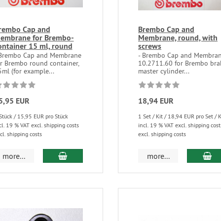
rembo Cap and
Brembo Cap and
embrane for Brembo-
Membrane, round, with
ontainer 15 ml, round
screws
 Brembo Cap and Membrane
- Brembo Cap and Membra
or Brembo round container,
10.2711.60 for Brembo bra
ml (for example...
master cylinder...
5,95 EUR
18,94 EUR
Stück / 15,95 EUR pro Stück
1 Set / Kit / 18,94 EUR pro Set / K
cl. 19 % VAT excl. shipping costs
incl. 19 % VAT excl. shipping cost
cl. shipping costs
excl. shipping costs
more...
more...