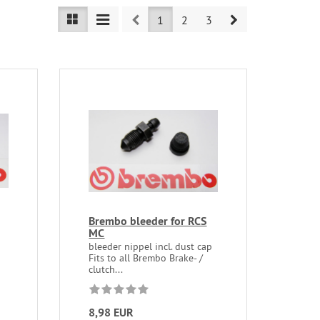
Prev
Next
1
2
3
Brembo bleeder for RCS
MC
bleeder nippel incl. dust cap
Fits to all Brembo Brake- /
clutch...
8,98 EUR