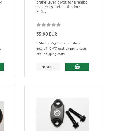
or
brake lever pivot for Brembo
master cylinder - fits for: -
RCS...
35,90 EUR
1 Stück / 35,90 EUR pro Stück
s
incl. 19 % VAT excl. shipping costs
excl. shipping costs
more...