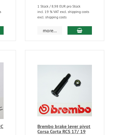
1 Stück / 8,98 EUR pro Stück
s
incl. 19 % VAT excl. shipping costs
excl. shipping costs
more...
NC
Brembo brake lever pivot
Corsa Corta RCS 17/ 19