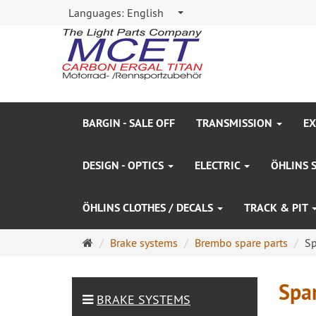
Languages:
English
BARGIN - SALE OFF
TRANSMISSION
EX
DESIGN - OPTICS
ELECTRIC
ÖHLINS 
ÖHLINS CLOTHES / DECALS
TRACK & PIT
Main
Brake systems
Brembo spare parts
Sp
page
Spar
BRAKE SYSTEMS