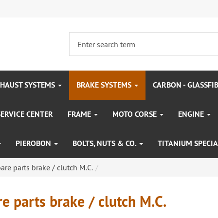
HAUST SYSTEMS
BRAKE SYSTEMS
CARBON - GLASSFI
SERVICE CENTER
FRAME
MOTO CORSE
ENGINE
PIEROBON
BOLTS, NUTS & CO.
TITANIUM SPECIA
are parts brake / clutch M.C.
e parts brake / clutch M.C.