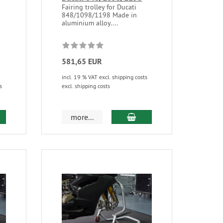
Fairing trolley for Ducati
848/1098/1198 Made in
aluminium alloy....
581,65 EUR
incl. 19 % VAT excl. shipping costs
s
excl. shipping costs
more...