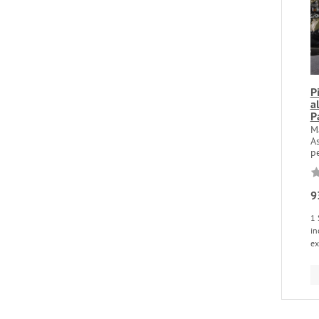
P
a
P
M
A
pe
9
1 
in
ex