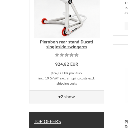
1 
in
ex
Pierobon rear stand Ducati
singleside swingarm
924,82 EUR
924,82 EUR pro Stück
incl. 19 % VAT excl. shipping costs excl.
shipping costs
+2
show
TOP OFFERS
P
D