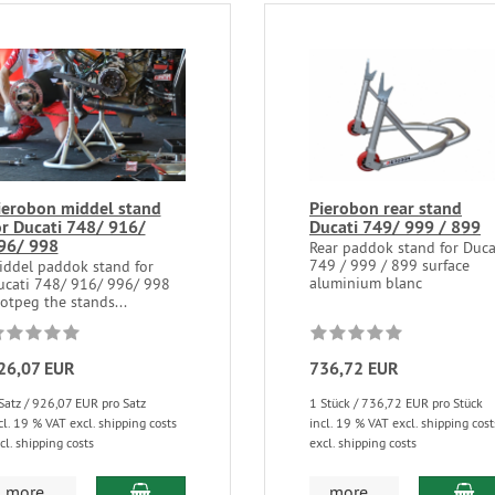
ierobon middel stand
Pierobon rear stand
or Ducati 748/ 916/
Ducati 749/ 999 / 899
96/ 998
Rear paddok stand for Duca
749 / 999 / 899 surface
iddel paddok stand for
aluminium blanc
ucati 748/ 916/ 996/ 998
otpeg the stands...
26,07 EUR
736,72 EUR
Satz / 926,07 EUR pro Satz
1 Stück / 736,72 EUR pro Stück
cl. 19 % VAT excl. shipping costs
incl. 19 % VAT excl. shipping cost
cl. shipping costs
excl. shipping costs
more...
more...