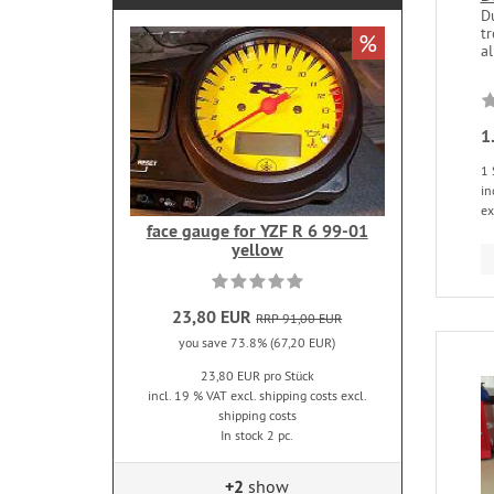
D
t
%
al
1
1 
in
ex
face gauge for YZF R 6 99-01
yellow
23,80 EUR
RRP 91,00 EUR
you save 73.8% (67,20 EUR)
23,80 EUR pro Stück
incl. 19 % VAT excl. shipping costs excl.
shipping costs
In stock 2 pc.
+2
show