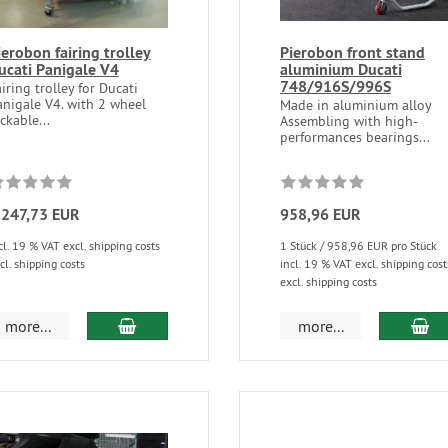
ierobon fairing trolley
Pierobon front stand
ucati Panigale V4
aluminium Ducati
748/916S/996S
iring trolley for Ducati
anigale V4. with 2 wheel
Made in aluminium alloy
ckable...
Assembling with high-
performances bearings...
.247,73 EUR
958,96 EUR
cl. 19 % VAT excl. shipping costs
1 Stück / 958,96 EUR pro Stück
cl. shipping costs
incl. 19 % VAT excl. shipping cost
excl. shipping costs
more...
more...