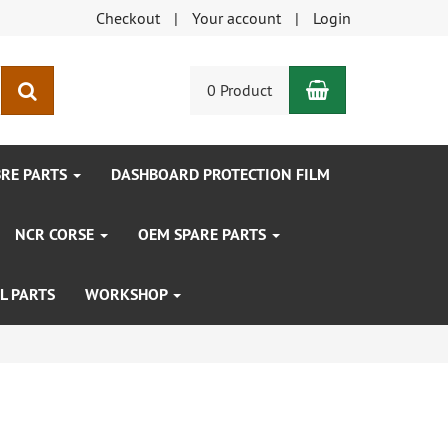
Checkout
Your account
Login
Shopping Car
search
0 Product
BRE PARTS
DASHBOARD PROTECTION FILM
NCR CORSE
OEM SPARE PARTS
L PARTS
WORKSHOP