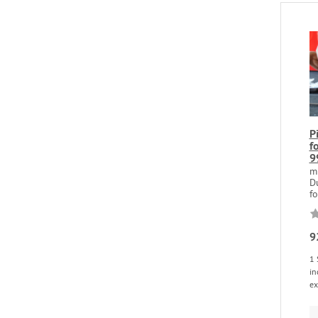
P
f
9
m
D
fo
9
1 
in
ex