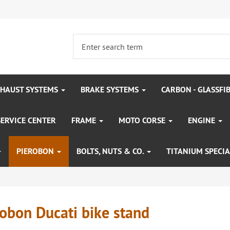
HAUST SYSTEMS
BRAKE SYSTEMS
CARBON - GLASSFI
SERVICE CENTER
FRAME
MOTO CORSE
ENGINE
PIEROBON
BOLTS, NUTS & CO.
TITANIUM SPECIA
obon Ducati bike stand