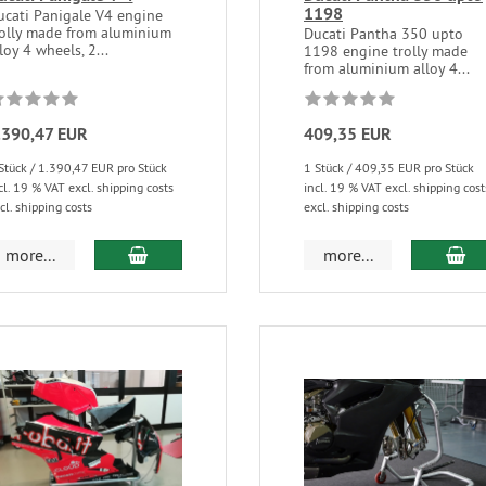
1198
ucati Panigale V4 engine
rolly made from aluminium
Ducati Pantha 350 upto
loy 4 wheels, 2...
1198 engine trolly made
from aluminium alloy 4...
.390,47 EUR
409,35 EUR
Stück / 1.390,47 EUR pro Stück
1 Stück / 409,35 EUR pro Stück
cl. 19 % VAT excl. shipping costs
incl. 19 % VAT excl. shipping cost
cl. shipping costs
excl. shipping costs
more...
more...