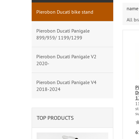
name 
Pierobon Ducati bike stand
All b
Pierobon Ducati Panigale
899/959/ 1199/1299
Pierobon Ducati Panigale V2
2020-
Pierobon Ducati Panigale V4
P
2018-2024
D
1
1
s
su
TOP PRODUCTS
6