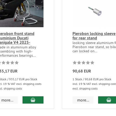
ierobon front stand
Pierobon locking sleeve
luminium Ducati
for rear stand
anigale V4 2025-
looking sleeve aluminium f
Pierobon rear stand, so bik
ade in aluminium alloy
can locked on...
ssembling with high-
rformances bearings...
35,17 EUR
90,68 EUR
Stück / 935,17 EUR pro Stück
1 Stück / 90,68 EUR pro Stück
cl. 19 % VAT excl. shipping costs
incl. 19 % VAT excl. shipping cost
cl. shipping costs
excl. shipping costs
more...
more...