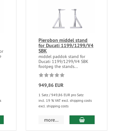
Pierobon middel stand
for Ducati 1199/1299/V4
SBK
or
e
middel paddok stand for
Ducati 1199/1299/V4 SBK
footpeg the stands...
949,86 EUR
1 Satz / 949,86 EUR pro Satz
s
incl. 19 % VAT excl. shipping costs
excl. shipping costs
more...