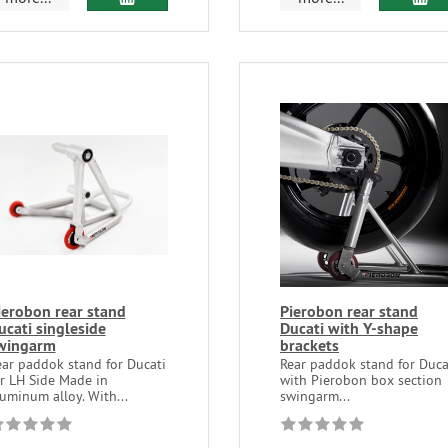
ierobon rear stand
Pierobon rear stand
ucati singleside
Ducati with Y-shape
wingarm
brackets
ear paddok stand for Ducati
Rear paddok stand for Duca
or LH Side Made in
with Pierobon box section
uminum alloy. With...
swingarm...