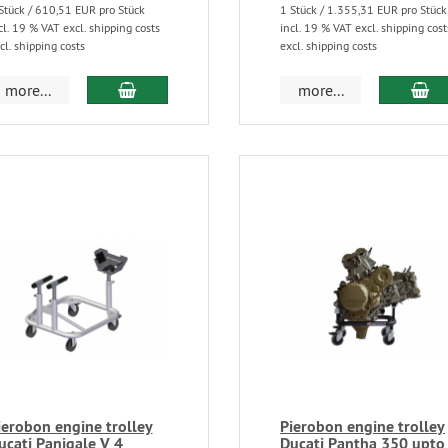
Stück / 610,51 EUR pro Stück
1 Stück / 1.355,31 EUR pro Stück
cl. 19 % VAT excl. shipping costs
incl. 19 % VAT excl. shipping cost
cl. shipping costs
excl. shipping costs
more...
more...
ierobon engine trolley
Pierobon engine trolley
ucati Panigale V 4
Ducati Pantha 350 upto