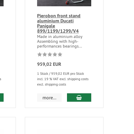
Pierobon front stand
aluminium Ducati
Panigale
899/1199/1299/V4
Made in aluminium alloy
Assembling with high-
performances bearings...
959,02 EUR
1 Stück / 959,02 EUR pro Stück
s
incl. 19 % VAT excl. shipping costs
excl. shipping costs
more...