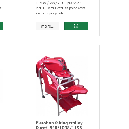
1 Stück / 509,47 EUR pro Stück
s
incl. 19 % VAT excl. shipping costs
excl. shipping costs
more...
Pierobon fairing trolley
Ducati 848/1098/1198