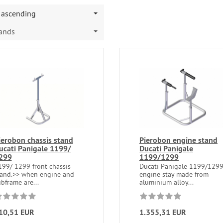
ascending
rands
ierobon chassis stand
Pierobon engine stand
ucati Panigale 1199/
Ducati Panigale
299
1199/1299
199/ 1299 front chassis
Ducati Panigale 1199/129
tand.>> when engine and
engine stay made from
bframe are...
aluminium alloy...
10,51 EUR
1.355,31 EUR