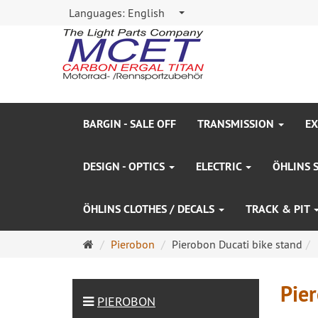
Languages:
English
BARGIN - SALE OFF
TRANSMISSION
EX
DESIGN - OPTICS
ELECTRIC
ÖHLINS 
ÖHLINS CLOTHES / DECALS
TRACK & PIT
Main
Pierobon
Pierobon Ducati bike stand
page
Pier
PIEROBON