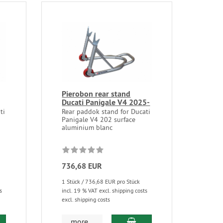
Pierobon rear stand
Ducati Panigale V4 2025-
ti
Rear paddok stand for Ducati
Panigale V4 202 surface
aluminium blanc
736,68 EUR
1 Stück / 736,68 EUR pro Stück
s
incl. 19 % VAT excl. shipping costs
excl. shipping costs
more...