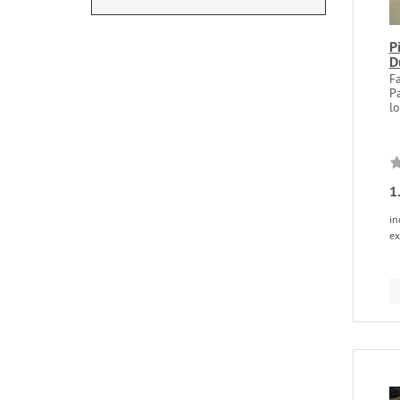
P
D
Fa
P
lo
1
in
ex