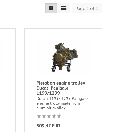
Page 1 of 1
Pierobon engine trolley
Ducati Panigale
1199/1299
9
Ducati 1199/ 1299 Panigale
engine trolly made from
aluminium alloy...
509,47 EUR