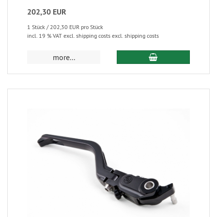
202,30 EUR
1 Stück / 202,30 EUR pro Stück
incl. 19 % VAT excl. shipping costs excl. shipping costs
more...