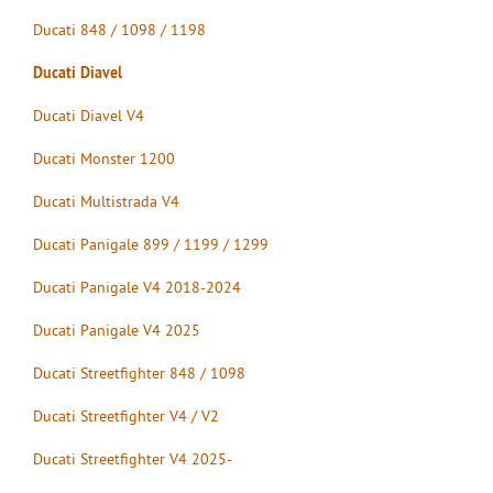
Ducati 848 / 1098 / 1198
Ducati Diavel
Ducati Diavel V4
Ducati Monster 1200
Ducati Multistrada V4
Ducati Panigale 899 / 1199 / 1299
Ducati Panigale V4 2018-2024
Ducati Panigale V4 2025
Ducati Streetfighter 848 / 1098
Ducati Streetfighter V4 / V2
Ducati Streetfighter V4 2025-