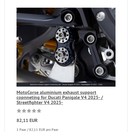
MotoCorse aluminium exhaust support
copnneting for Ducati Panigale V4 2025- /
Streetfighter V4 2025-
82,11 EUR
1 Paar / 82,11 EUR pro Paar