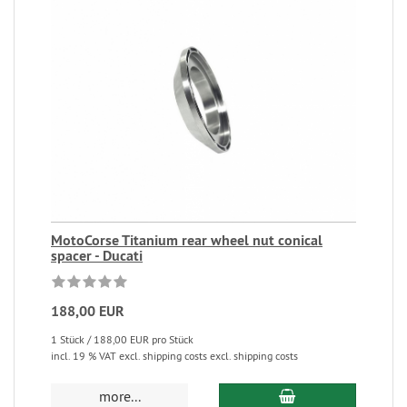
MotoCorse Titanium rear wheel nut conical
spacer - Ducati
188,00 EUR
1 Stück / 188,00 EUR pro Stück
incl. 19 % VAT excl. shipping costs excl. shipping costs
more...