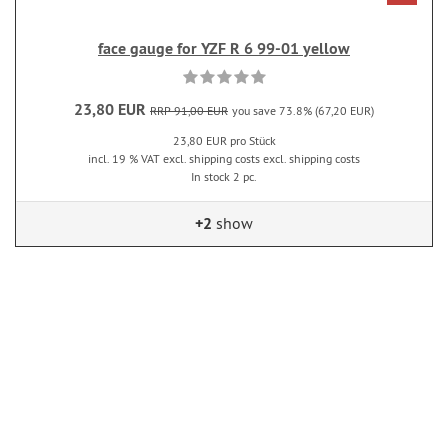
face gauge for YZF R 6 99-01 yellow
23,80 EUR
RRP 91,00 EUR
you save 73.8% (67,20 EUR)
23,80 EUR pro Stück
incl. 19 % VAT excl. shipping costs excl. shipping costs
In stock 2 pc.
+2
show