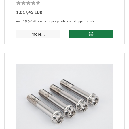
1.017,45 EUR
incl. 19 % VAT excl. shipping costs excl. shipping costs
more...