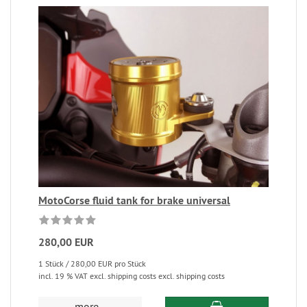
MotoCorse fluid tank for brake universal
280,00 EUR
1 Stück / 280,00 EUR pro Stück
incl. 19 % VAT excl. shipping costs excl. shipping costs
more...