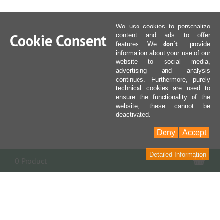
We use cookies to personalize
Cookie Consent
content and ads to offer
don´t
features. We
provide
information about your use of our
website to social media,
advertising and analysis
continues. Furthermore, purely
technical cookies are used to
ensure the functionality of the
website, these cannot be
deactivated.
Deny
Accept
Detailed Information
Sho
0 Product