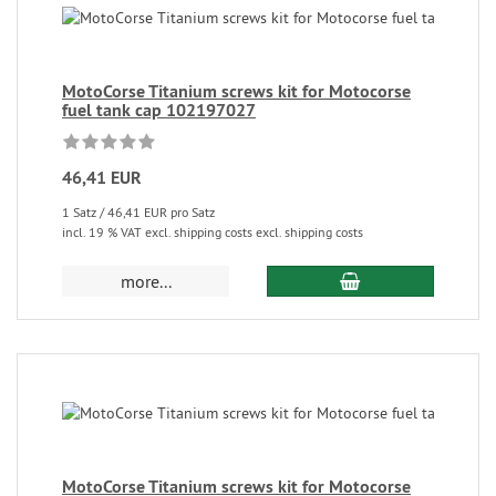
MotoCorse Titanium screws kit for Motocorse
fuel tank cap 102197027
46,41 EUR
1 Satz / 46,41 EUR pro Satz
incl. 19 % VAT excl. shipping costs excl. shipping costs
more...
MotoCorse Titanium screws kit for Motocorse