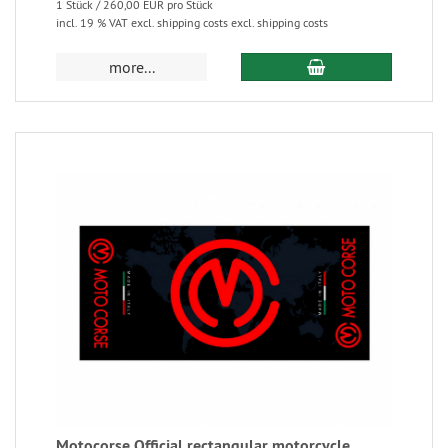
1 Stück / 260,00 EUR pro Stück
incl. 19 % VAT excl. shipping costs excl. shipping costs
more...
Motocorse Official rectangular motorcycle