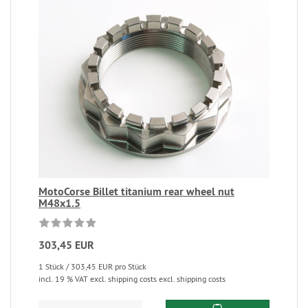
MotoCorse Billet titanium rear wheel nut
M48x1.5
303,45 EUR
1 Stück / 303,45 EUR pro Stück
incl. 19 % VAT excl. shipping costs excl. shipping costs