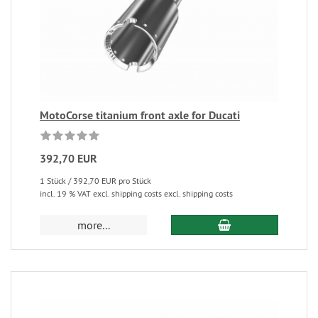
MotoCorse titanium front axle for Ducati
392,70 EUR
1 Stück / 392,70 EUR pro Stück
incl. 19 % VAT excl. shipping costs excl. shipping costs
more...