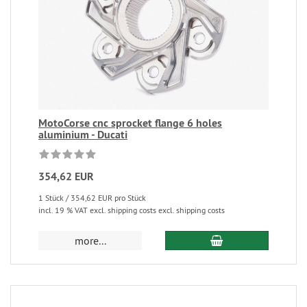
MotoCorse cnc sprocket flange 6 holes
aluminium - Ducati
354,62 EUR
1 Stück / 354,62 EUR pro Stück
incl. 19 % VAT excl. shipping costs excl. shipping costs
more...