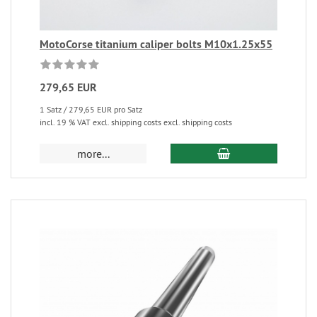
MotoCorse titanium caliper bolts M10x1.25x55
279,65 EUR
1 Satz / 279,65 EUR pro Satz
incl. 19 % VAT excl. shipping costs excl. shipping costs
more...