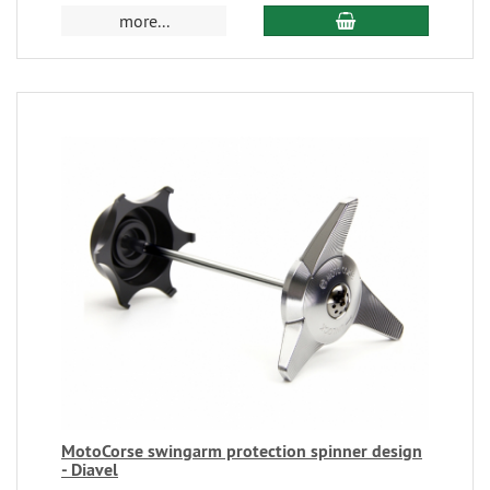
more...
MotoCorse swingarm protection spinner design
- Diavel