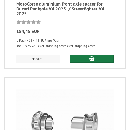
MotoCorse aluminium front axle spacer for
Ducati Panigale V4 2025- / Streetfighter V4
2025-
184,45 EUR
1 Paar / 184,45 EUR pro Paar
incl. 19 % VAT excl. shipping costs excl. shipping costs
more...