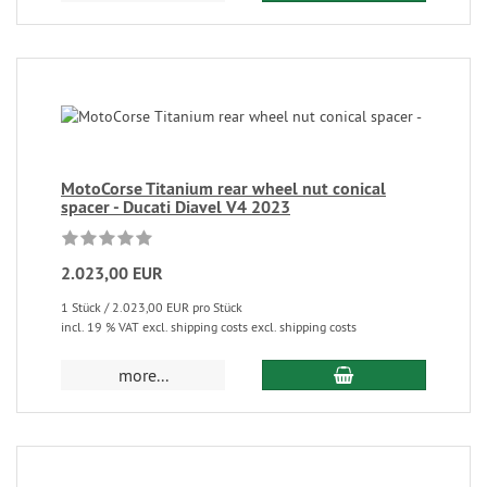
MotoCorse Titanium rear wheel nut conical
spacer - Ducati Diavel V4 2023
2.023,00 EUR
1 Stück / 2.023,00 EUR pro Stück
incl. 19 % VAT excl. shipping costs excl. shipping costs
more...