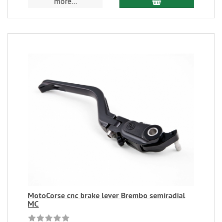
more...
MotoCorse cnc brake lever Brembo semiradial
MC