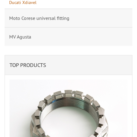
Ducati Xdiavel
Moto Corese universal fitting
MV Agusta
TOP PRODUCTS