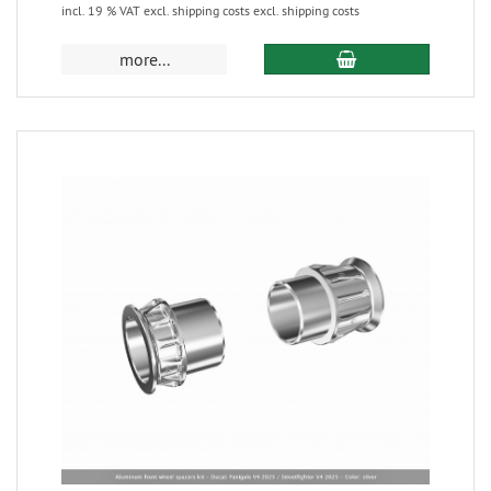
incl. 19 % VAT excl. shipping costs excl. shipping costs
more...