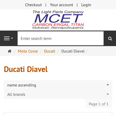
Checkout
Your account
Login
se
Navigation
Main
Moto Corse
Ducati
Ducati Diavel
page
Ducati Diavel
name ascending
All brands
Page 1 of 1