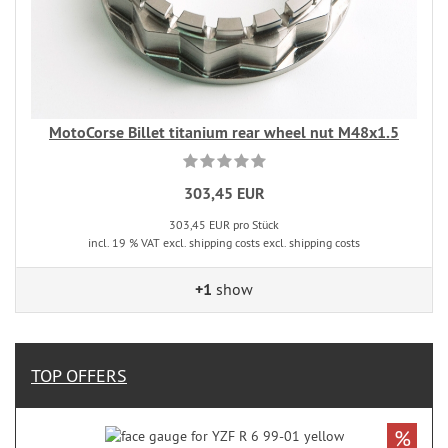
MotoCorse Billet titanium rear wheel nut M48x1.5
303,45 EUR
303,45 EUR pro Stück
incl. 19 % VAT excl. shipping costs excl. shipping costs
+1
show
TOP OFFERS
%