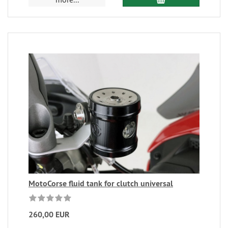
MotoCorse fluid tank for clutch universal
260,00 EUR