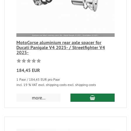
MotoCorse aluminium rear axle spacer for
Ducati Panigale V4 2025- / Streetfighter V4
2025-
184,45 EUR
1 Paar / 184,45 EUR pro Paar
incl. 19 % VAT excl. shipping costs excl. shipping costs
more...