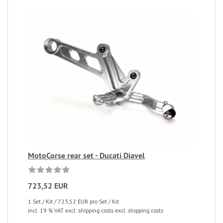
MotoCorse rear set - Ducati Diavel
723,52 EUR
1 Set / Kit / 723,52 EUR pro Set / Kit
incl. 19 % VAT excl. shipping costs excl. shipping costs