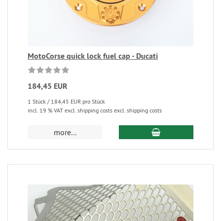
MotoCorse quick lock fuel cap - Ducati
184,45 EUR
1 Stück / 184,45 EUR pro Stück
incl. 19 % VAT excl. shipping costs excl. shipping costs
more...