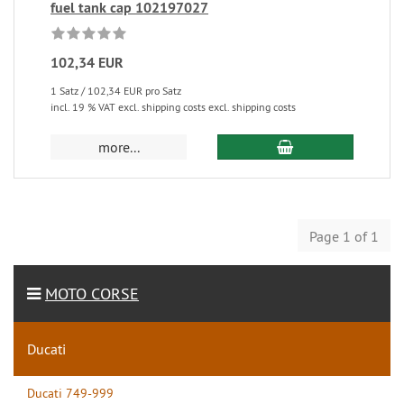
fuel tank cap 102197027
102,34 EUR
1 Satz / 102,34 EUR pro Satz
incl. 19 % VAT excl. shipping costs excl. shipping costs
more...
Page 1 of 1
MOTO CORSE
Ducati
Ducati 749-999