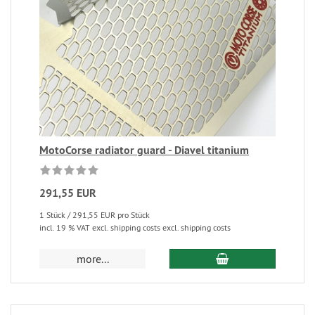
MotoCorse radiator guard - Diavel titanium
291,55 EUR
1 Stück / 291,55 EUR pro Stück
incl. 19 % VAT excl. shipping costs excl. shipping costs
more...