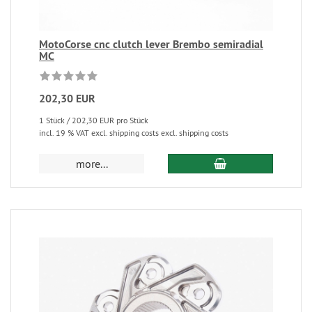
MotoCorse cnc clutch lever Brembo semiradial
MC
202,30 EUR
1 Stück / 202,30 EUR pro Stück
incl. 19 % VAT excl. shipping costs excl. shipping costs
more...