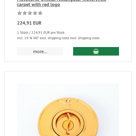
carpet with red logo
224,91 EUR
1 Stück / 224,91 EUR pro Stück
incl. 19 % VAT excl. shipping costs excl. shipping costs
more...