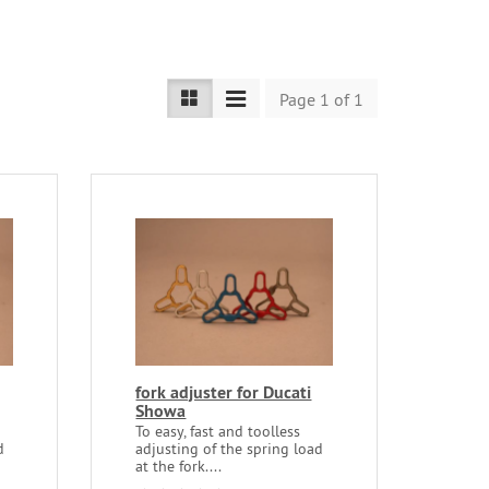
Page 1 of 1
fork adjuster for Ducati
Showa
To easy, fast and toolless
d
adjusting of the spring load
at the fork....