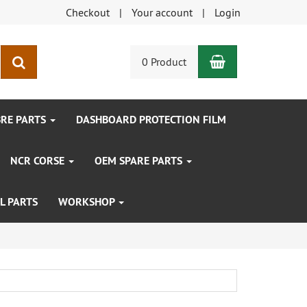
Checkout
Your account
Login
Shopping Car
search
0 Product
BRE PARTS
DASHBOARD PROTECTION FILM
NCR CORSE
OEM SPARE PARTS
L PARTS
WORKSHOP