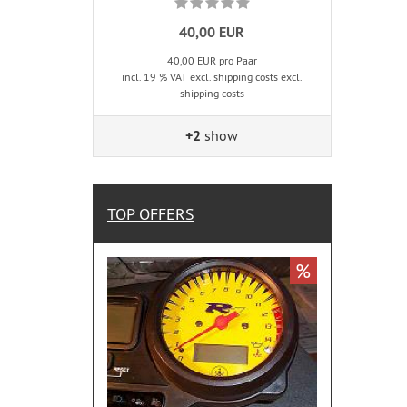
40,00 EUR
40,00 EUR pro Paar
incl. 19 % VAT excl. shipping costs excl.
shipping costs
+2
show
TOP OFFERS
%