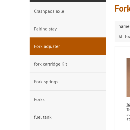
Fork
Crashpads axle
name 
Fairing stay
All b
Fork adjuster
fork cartridge Kit
Fork springs
Forks
f
To
ad
fuel tank
at