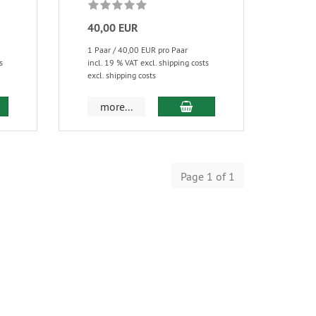
40,00 EUR
1 Paar / 40,00 EUR pro Paar
s
incl. 19 % VAT excl. shipping costs
excl. shipping costs
more...
Page 1 of 1