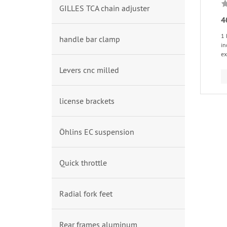
GILLES TCA chain adjuster
4
1 
handle bar clamp
in
ex
Levers cnc milled
license brackets
Öhlins EC suspension
Quick throttle
Radial fork feet
Rear frames aluminum