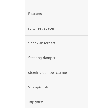
Rearsets
rp wheel spacer
Shock absorbers
Steering damper
steering damper clamps
StompGrip®
Top yoke