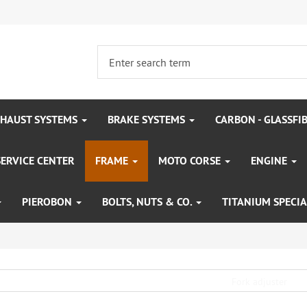
HAUST SYSTEMS
BRAKE SYSTEMS
CARBON - GLASSFI
SERVICE CENTER
FRAME
MOTO CORSE
ENGINE
PIEROBON
BOLTS, NUTS & CO.
TITANIUM SPECIA