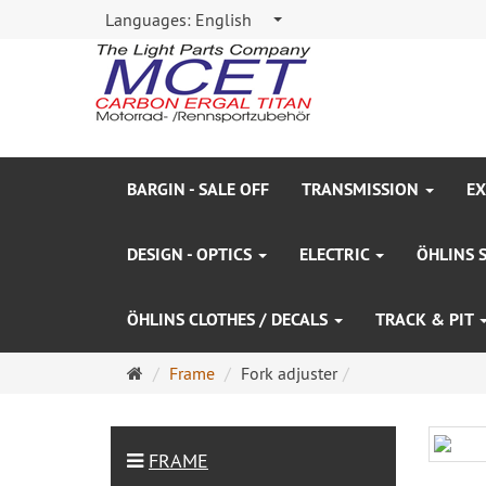
Languages:
English
BARGIN - SALE OFF
TRANSMISSION
EX
DESIGN - OPTICS
ELECTRIC
ÖHLINS 
ÖHLINS CLOTHES / DECALS
TRACK & PIT
Main
Frame
Fork adjuster
page
FRAME