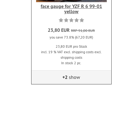
face gauge for YZF R 6 99-01
yellow
23,80 EUR
RRP 91,00 EUR
you save 73.8% (67,20 EUR)
23,80 EUR pro Stück
incl. 19 % VAT excl. shipping costs excl.
shipping costs
In stock 2 pc.
+2
show