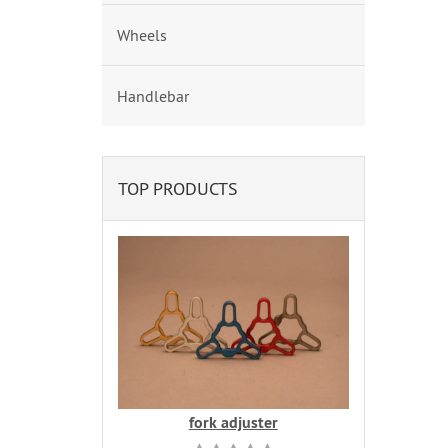
Wheels
Handlebar
TOP PRODUCTS
fork adjuster