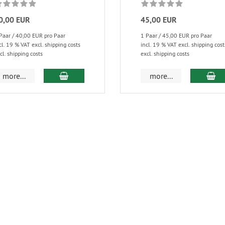
0,00 EUR
45,00 EUR
Paar / 40,00 EUR pro Paar
1 Paar / 45,00 EUR pro Paar
cl. 19 % VAT excl. shipping costs
incl. 19 % VAT excl. shipping cost
cl. shipping costs
excl. shipping costs
more...
more...