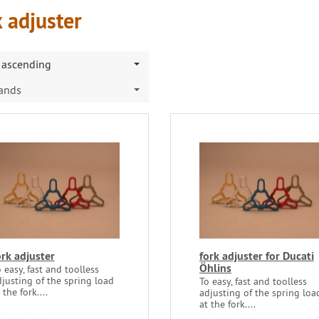
 adjuster
ascending
rands
ork adjuster
fork adjuster for Ducati
Öhlins
 easy, fast and toolless
justing of the spring load
To easy, fast and toolless
 the fork....
adjusting of the spring loa
at the fork....