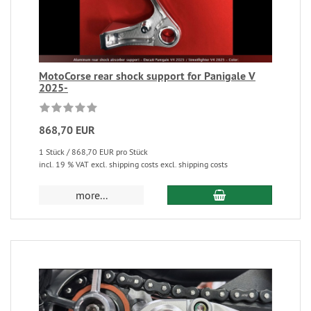
MotoCorse rear shock support for Panigale V
2025-
868,70 EUR
1 Stück / 868,70 EUR pro Stück
incl. 19 % VAT excl. shipping costs excl. shipping costs
more...