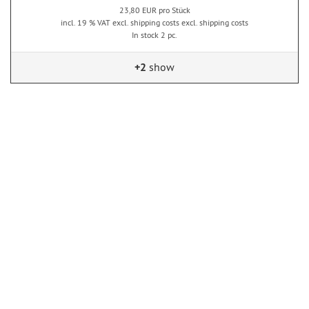
23,80 EUR pro Stück
incl. 19 % VAT excl. shipping costs excl. shipping costs
In stock 2 pc.
+2
show