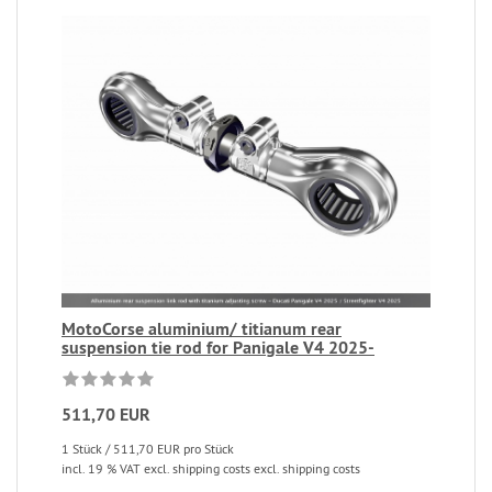
MotoCorse aluminium/ titianum rear
suspension tie rod for Panigale V4 2025-
511,70 EUR
1 Stück / 511,70 EUR pro Stück
incl. 19 % VAT excl. shipping costs excl. shipping costs