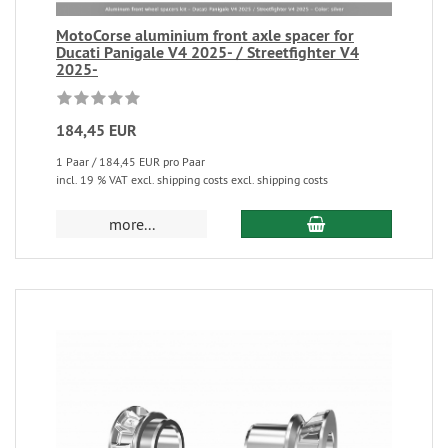
MotoCorse aluminium front axle spacer for
Ducati Panigale V4 2025- / Streetfighter V4
2025-
184,45 EUR
1 Paar / 184,45 EUR pro Paar
incl. 19 % VAT excl. shipping costs excl. shipping costs
more...