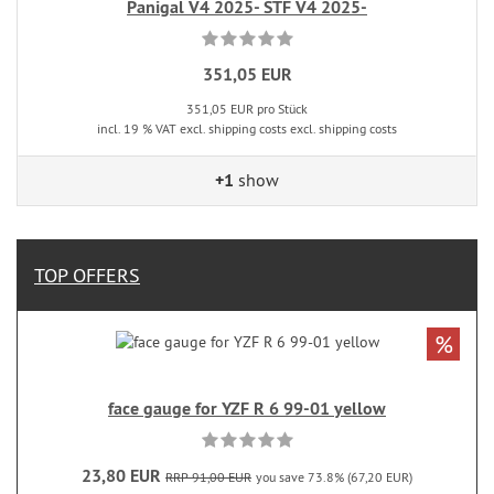
Panigal V4 2025- STF V4 2025-
351,05 EUR
351,05 EUR pro Stück
incl. 19 % VAT excl. shipping costs excl. shipping costs
+1
show
TOP OFFERS
%
face gauge for YZF R 6 99-01 yellow
23,80 EUR
RRP 91,00 EUR
you save 73.8% (67,20 EUR)