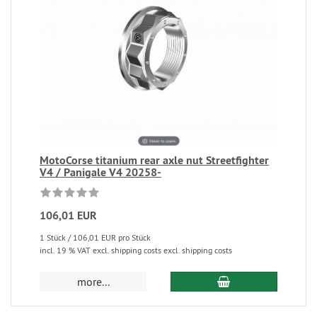
MotoCorse titanium rear axle nut Streetfighter
V4 / Panigale V4 20258-
106,01 EUR
1 Stück / 106,01 EUR pro Stück
incl. 19 % VAT excl. shipping costs excl. shipping costs
more...