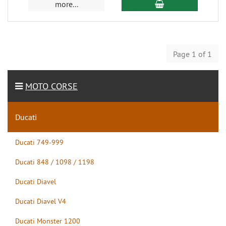
more...
Page 1 of 1
MOTO CORSE
Ducati
Ducati 749-999
Ducati 848 / 1098 / 1198
Ducati Diavel
Ducati Diavel V4
Ducati Monster 1200