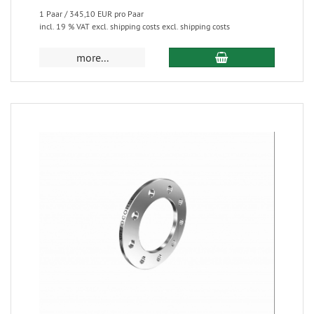
1 Paar / 345,10 EUR pro Paar
incl. 19 % VAT excl. shipping costs excl. shipping costs
more...