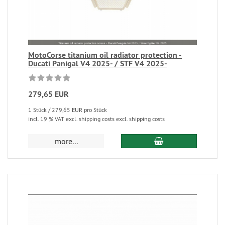
MotoCorse titanium oil radiator protection -
Ducati Panigal V4 2025- / STF V4 2025-
279,65 EUR
1 Stück / 279,65 EUR pro Stück
incl. 19 % VAT excl. shipping costs excl. shipping costs
more...