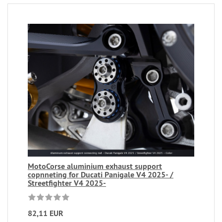
MotoCorse aluminium exhaust support
copnneting for Ducati Panigale V4 2025- /
Streetfighter V4 2025-
82,11 EUR