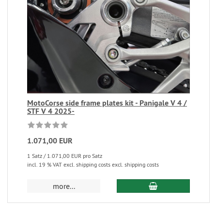
MotoCorse side frame plates kit - Panigale V 4 /
STF V 4 2025-
1.071,00 EUR
1 Satz / 1.071,00 EUR pro Satz
incl. 19 % VAT excl. shipping costs excl. shipping costs
more...