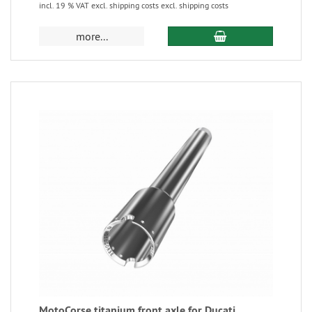
incl. 19 % VAT excl. shipping costs excl. shipping costs
more...
MotoCorse titanium front axle for Ducati