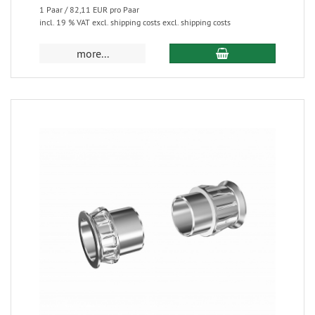
1 Paar / 82,11 EUR pro Paar
incl. 19 % VAT excl. shipping costs excl. shipping costs
more...