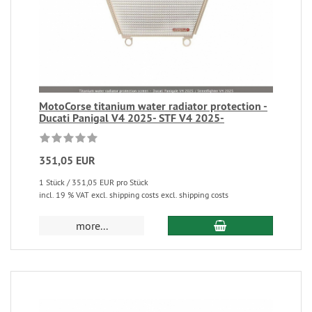
MotoCorse titanium water radiator protection -
Ducati Panigal V4 2025- STF V4 2025-
351,05 EUR
1 Stück / 351,05 EUR pro Stück
incl. 19 % VAT excl. shipping costs excl. shipping costs
more...