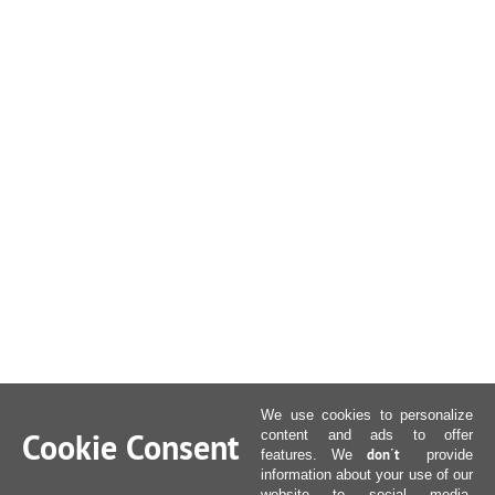
We use cookies to personalize
Cookie Consent
content and ads to offer
don´t
features. We
provide
information about your use of our
website to social media,