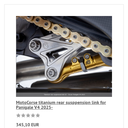
MotoCorse titanium rear susppension link for
Panigale V4 2025-
345,10 EUR