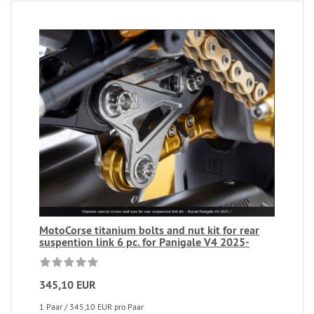
MotoCorse titanium bolts and nut kit for rear
suspention link 6 pc. for Panigale V4 2025-
345,10 EUR
1 Paar / 345,10 EUR pro Paar