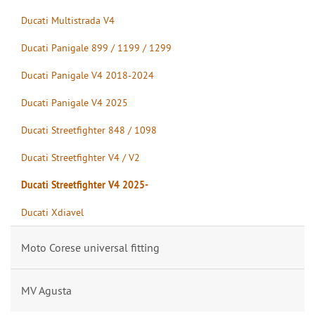
Ducati Multistrada V4
Ducati Panigale 899 / 1199 / 1299
Ducati Panigale V4 2018-2024
Ducati Panigale V4 2025
Ducati Streetfighter 848 / 1098
Ducati Streetfighter V4 / V2
Ducati Streetfighter V4 2025-
Ducati Xdiavel
Moto Corese universal fitting
MV Agusta