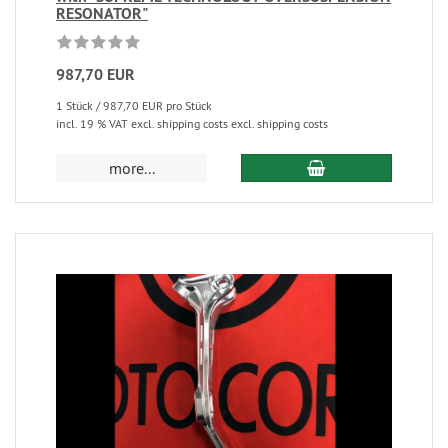
RESONATOR"
987,70 EUR
1 Stück / 987,70 EUR pro Stück
incl. 19 % VAT excl. shipping costs excl. shipping costs
more...