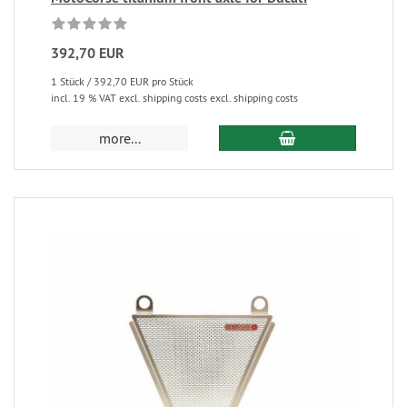
392,70 EUR
1 Stück / 392,70 EUR pro Stück
incl. 19 % VAT excl. shipping costs excl. shipping costs
more...