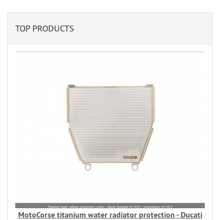
TOP PRODUCTS
MotoCorse titanium water radiator protection - Ducati