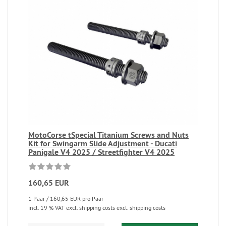
MotoCorse tSpecial Titanium Screws and Nuts
Kit for Swingarm Slide Adjustment - Ducati
Panigale V4 2025 / Streetfighter V4 2025
160,65 EUR
1 Paar / 160,65 EUR pro Paar
incl. 19 % VAT excl. shipping costs excl. shipping costs