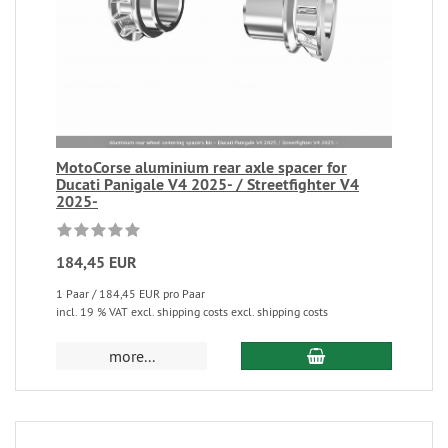
MotoCorse aluminium rear axle spacer for
Ducati Panigale V4 2025- / Streetfighter V4
2025-
184,45 EUR
1 Paar / 184,45 EUR pro Paar
incl. 19 % VAT excl. shipping costs excl. shipping costs
more...