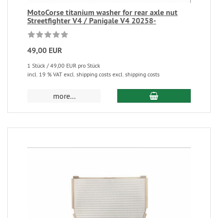
MotoCorse titanium washer for rear axle nut
Streetfighter V4 / Panigale V4 20258-
49,00 EUR
1 Stück / 49,00 EUR pro Stück
incl. 19 % VAT excl. shipping costs excl. shipping costs
more...