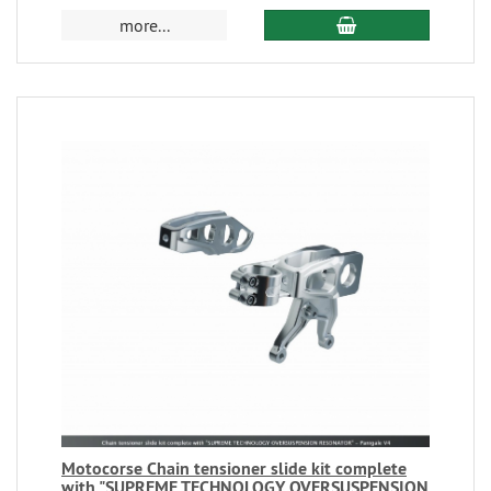
more...
Motocorse Chain tensioner slide kit complete
with "SUPREME TECHNOLOGY OVERSUSPENSION