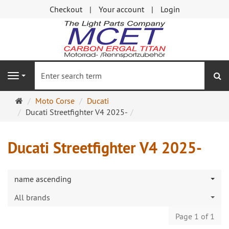
Checkout
Your account
Login
se
Navigation
Main
Moto Corse
Ducati
page
Ducati Streetfighter V4 2025-
Ducati Streetfighter V4 2025-
name ascending
All brands
Page 1 of 1