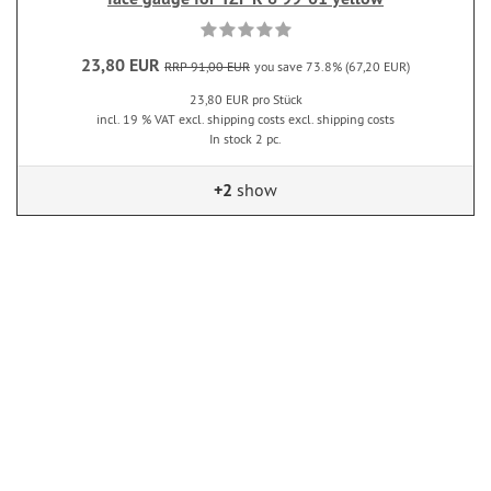
23,80 EUR
RRP 91,00 EUR
you save 73.8% (67,20 EUR)
23,80 EUR pro Stück
incl. 19 % VAT excl. shipping costs excl. shipping costs
In stock 2 pc.
+2
show