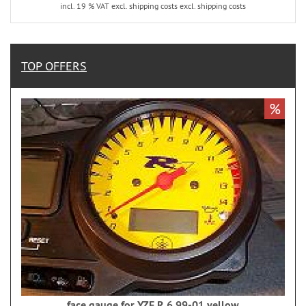
incl. 19 % VAT excl. shipping costs excl. shipping costs
TOP OFFERS
%
face gauge for YZF R 6 99-01 yellow