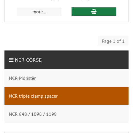
more...
Page 1 of 1
NCR CORSE
NCR Monster
NCR triple clamp spacer
NCR 848 / 1098 / 1198