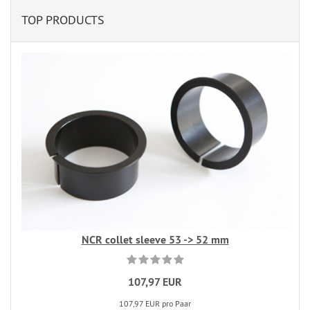
TOP PRODUCTS
NCR collet sleeve 53 -> 52 mm
107,97 EUR
107,97 EUR pro Paar