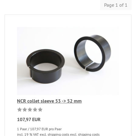
Page 1 of 1
NCR collet sleeve 53 -> 52 mm
107,97 EUR
1 Paar / 107,97 EUR pro Paar
incl. 19 % VAT excl. shipping costs excl. shipping costs