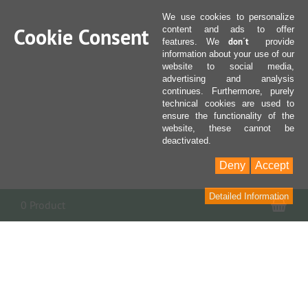
We use cookies to personalize
Cookie Consent
content and ads to offer
don´t
features. We
provide
information about your use of our
website to social media,
advertising and analysis
continues. Furthermore, purely
technical cookies are used to
ensure the functionality of the
website, these cannot be
deactivated.
Deny
Accept
Detailed Information
Sho
0 Product