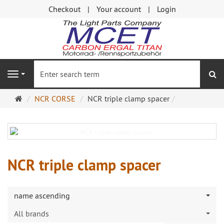
Checkout
Your account
Login
se
Navigation
Main
NCR CORSE
NCR triple clamp spacer
page
NCR triple clamp spacer
name ascending
All brands