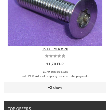
TSTX - M 4 x 20
11,70 EUR
11,70 EUR pro Stück
incl. 19 % VAT excl. shipping costs excl. shipping costs
+2
show
TOP OFFERS