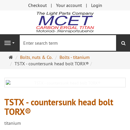
Checkout
Your account
Login
se
Navigation
Main
Bolts, nuts & Co.
Bolts - titanium
page
TSTX - countersunk head bolt TORX®
TSTX - countersunk head bolt
TORX®
titanium