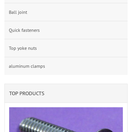
Ball joint
Quick fasteners
Top yoke nuts
aluminum clamps
TOP PRODUCTS