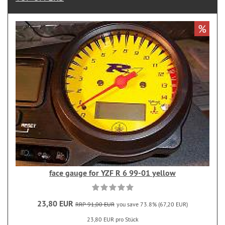
%
face gauge for YZF R 6 99-01 yellow
23,80 EUR
RRP 91,00 EUR
you save 73.8% (67,20 EUR)
23,80 EUR pro Stück