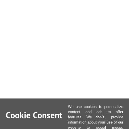
We use cookies to personalize
Cookie Consent
content and ads to offer
don´t
features. We
provide
information about your use of our
website to social media,