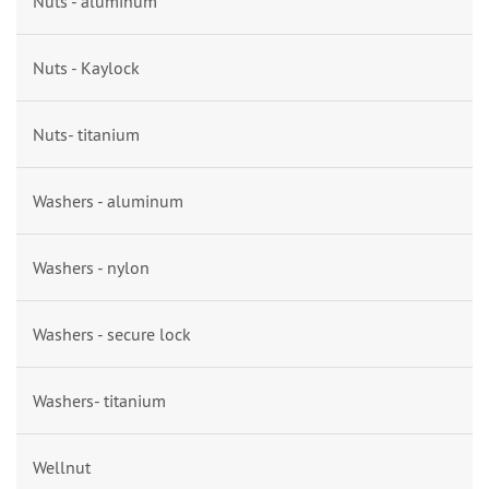
Nuts - aluminum
Nuts - Kaylock
Nuts- titanium
Washers - aluminum
Washers - nylon
Washers - secure lock
Washers- titanium
Wellnut