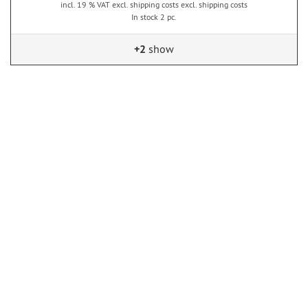
incl. 19 % VAT excl. shipping costs excl. shipping costs
In stock 2 pc.
+2
show