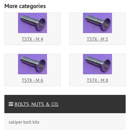
More categories
TSTX - M 4
TSTX - M 5
TSTX - M 6
TSTX - M 8
BOLTS, NUTS & CO.
caliper bolt kits