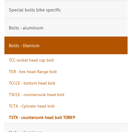
Special bolts bike specific
Bolts - aluminum
Bolts - titanium
TCC socket head cap bolt
TER - hex head-flange bolt
TCCCE - bottom head bolt
TSCCE - countersunk head bolt
TCTX - Cylinder head bolt
TSTX - countersunk head bolt TORX®