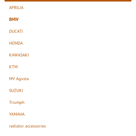
APRILIA
BMW
DUCATI
HONDA
KAWASAKI
KTM
MV Agusta
SUZUKI
Triumph
YAMAHA
radiator accessories