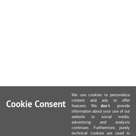
We use cookies to personalize
Cookie Consent
content and ads to offer
don´t
features. We
provide
information about your use of our
website to social media,
advertising and analysis
continues. Furthermore, purely
technical cookies are used to