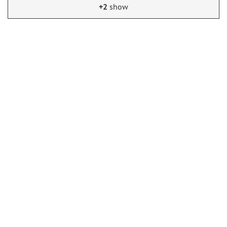
+2
show