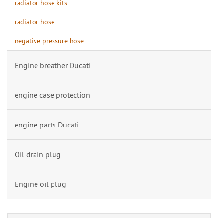
radiator hose kits
radiator hose
negative pressure hose
Engine breather Ducati
engine case protection
engine parts Ducati
Oil drain plug
Engine oil plug