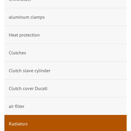
aluminum clamps
Heat protection
Clutches
Clutch slave cylinder
Clutch cover Ducati
air filter
Radiators