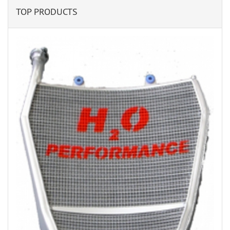
TOP PRODUCTS