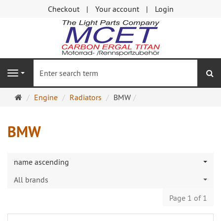
Checkout
Your account
Login
se
Navigation
Main
Engine
Radiators
BMW
page
BMW
name ascending
All brands
Page 1 of 1