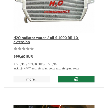
H2O radiator water-/ oil S 1000 RR 10-
extension
999,60 EUR
1 Set / Kit / 999,60 EUR pro Set / Kit
incl. 19 % VAT excl. shipping costs excl. shipping costs
more...