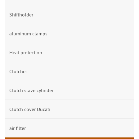
Shiftholder
aluminum clamps
Heat protection
Clutches
Clutch slave cylinder
Clutch cover Ducati
air filter