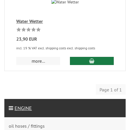
Water Wetter
23,90 EUR
incl. 19 % VAT excl. shipping costs excl. shipping costs
more...
Page 1 of 1
ENGINE
oil hoses / fittings