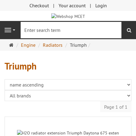
Checkout
Your account
Login
se
Navigation
Main
Engine
Radiators
Triumph
page
Triumph
Page 1 of 1