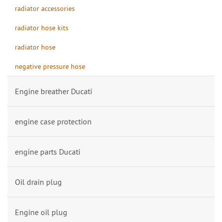
radiator accessories
radiator hose kits
radiator hose
negative pressure hose
Engine breather Ducati
engine case protection
engine parts Ducati
Oil drain plug
Engine oil plug