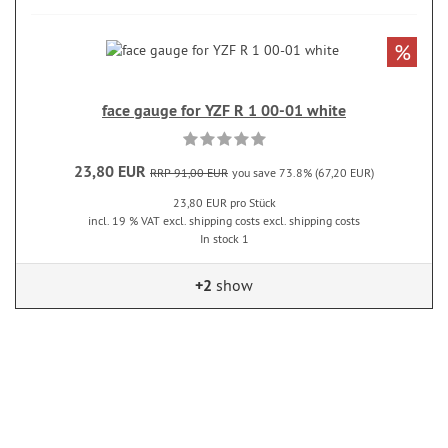
%
face gauge for YZF R 1 00-01 white
23,80 EUR
RRP 91,00 EUR
you save 73.8% (67,20 EUR)
23,80 EUR pro Stück
incl. 19 % VAT excl. shipping costs excl. shipping costs
In stock 1
+2
show