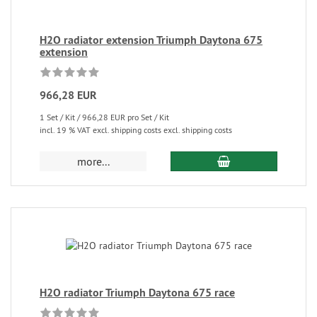
H2O radiator extension Triumph Daytona 675
extension
966,28 EUR
1 Set / Kit / 966,28 EUR pro Set / Kit
incl. 19 % VAT excl. shipping costs excl. shipping costs
more...
H2O radiator Triumph Daytona 675 race