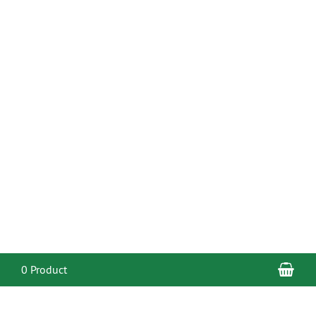
Sho
0 Product