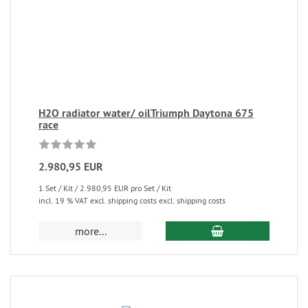
H2O radiator water/ oilTriumph Daytona 675
race
2.980,95 EUR
1 Set / Kit / 2.980,95 EUR pro Set / Kit
incl. 19 % VAT excl. shipping costs excl. shipping costs
more...