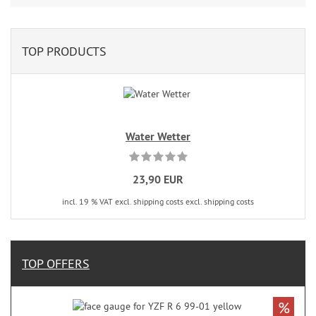
TOP PRODUCTS
Water Wetter
23,90 EUR
incl. 19 % VAT excl. shipping costs excl. shipping costs
TOP OFFERS
%