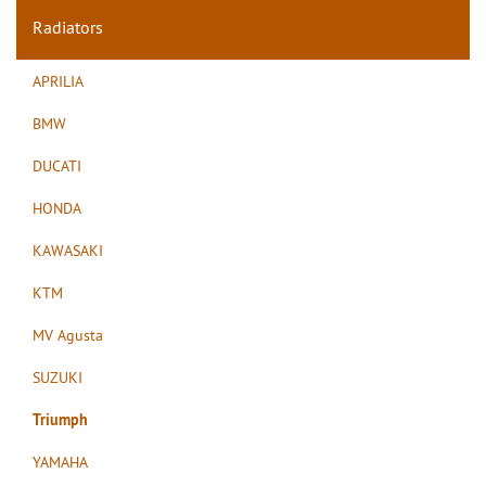
Radiators
APRILIA
BMW
DUCATI
HONDA
KAWASAKI
KTM
MV Agusta
SUZUKI
Triumph
YAMAHA