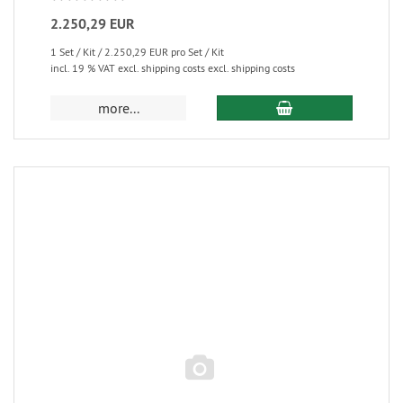
2.250,29 EUR
1 Set / Kit / 2.250,29 EUR pro Set / Kit
incl. 19 % VAT excl. shipping costs excl. shipping costs
more...