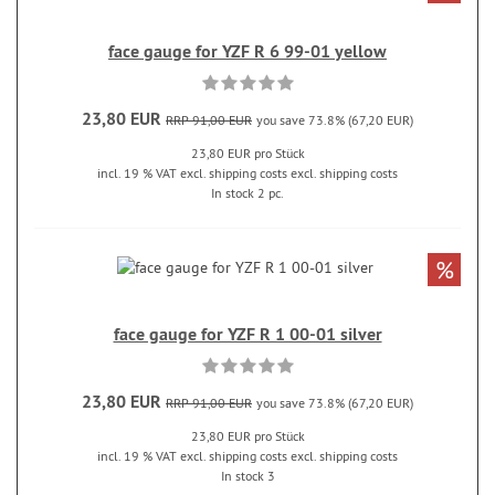
face gauge for YZF R 6 99-01 yellow
23,80 EUR
RRP 91,00 EUR
you save 73.8% (67,20 EUR)
23,80 EUR pro Stück
incl. 19 % VAT excl. shipping costs excl. shipping costs
In stock 2 pc.
%
face gauge for YZF R 1 00-01 silver
23,80 EUR
RRP 91,00 EUR
you save 73.8% (67,20 EUR)
23,80 EUR pro Stück
incl. 19 % VAT excl. shipping costs excl. shipping costs
In stock 3