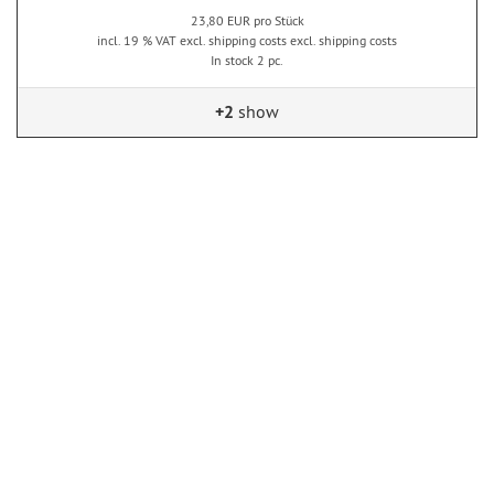
23,80 EUR pro Stück
incl. 19 % VAT excl. shipping costs excl. shipping costs
In stock 2 pc.
+2
show