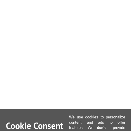
We use cookies to personalize
Cookie Consent
content and ads to offer
don´t
features. We
provide