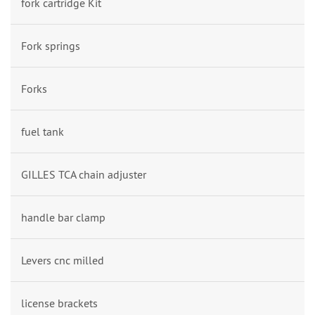
fork cartridge Kit
Fork springs
Forks
fuel tank
GILLES TCA chain adjuster
handle bar clamp
Levers cnc milled
license brackets