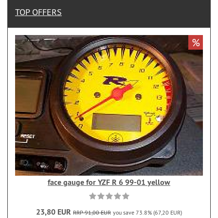
TOP OFFERS
%
face gauge for YZF R 6 99-01 yellow
23,80 EUR
RRP 91,00 EUR
you save 73.8% (67,20 EUR)