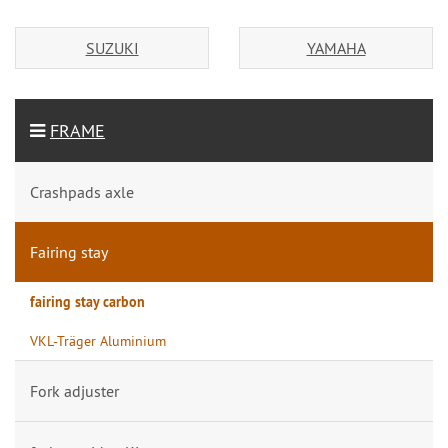
SUZUKI
YAMAHA
FRAME
Crashpads axle
Fairing stay
fairing stay carbon
VKL-Träger Aluminium
Fork adjuster