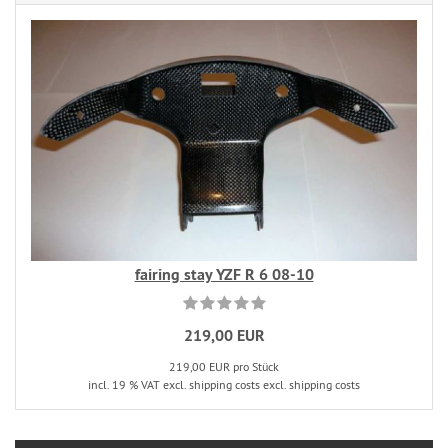
fairing stay YZF R 6 08-10
219,00 EUR
219,00 EUR pro Stück
incl. 19 % VAT excl. shipping costs excl. shipping costs