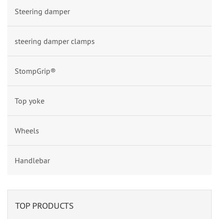
Steering damper
steering damper clamps
StompGrip®
Top yoke
Wheels
Handlebar
TOP PRODUCTS