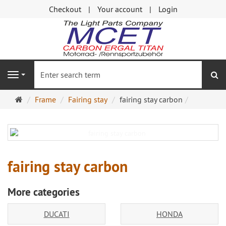
Checkout
Your account
Login
se
Navigation
Main
Frame
Fairing stay
fairing stay carbon
page
fairing stay carbon
More categories
DUCATI
HONDA