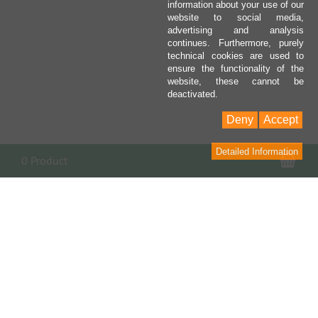
information about your use of our
website to social media,
advertising and analysis
continues. Furthermore, purely
technical cookies are used to
ensure the functionality of the
website, these cannot be
deactivated.
Deny
Accept
Detailed Information
Sho
0 Product