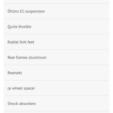
Öhlins EC suspension
Quick throttle
Radial fork feet
Rear frames aluminum
Rearsets
rp wheel spacer
Shock absorbers