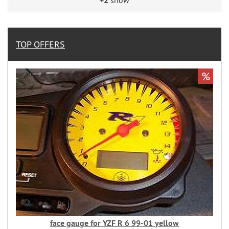
+2
TOP OFFERS
%
face gauge for YZF R 6 99-01 yellow