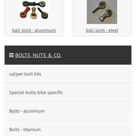
ball joint - aluminum
ball joint - steel
BOLTS, NUTS & CO.
caliper bolt kits
Special bolts bike specific
Bolts - aluminum
Bolts - titanium