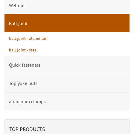
Wellnut
Ball joint
ball joint - aluminum
ball joint - steel
Quick fasteners
Top yoke nuts
aluminum clamps
TOP PRODUCTS