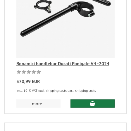
Bonamici handlebar Ducati Panigale V4 -2024
370,99 EUR
incl. 19 % VAT excl. shipping costs excl. shipping costs
more...