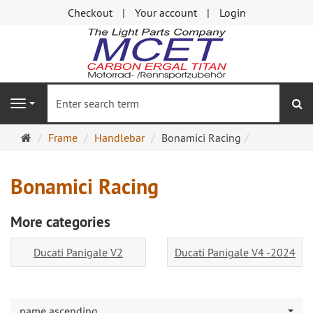
Checkout
Your account
Login
se
Navigation
Main
Frame
Handlebar
Bonamici Racing
page
Bonamici Racing
More categories
Ducati Panigale V2
Ducati Panigale V4 -2024
name ascending