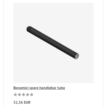
Bonamici spare handlebar tube
52,36 EUR