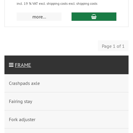
incl. 19 % VAT excl. shipping costs excl. shipping costs
more...
Page 1 of 1
FRAME
Crashpads axle
Fairing stay
Fork adjuster