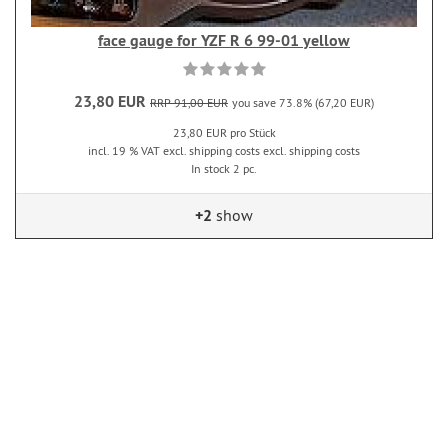
face gauge for YZF R 6 99-01 yellow
23,80 EUR
RRP 91,00 EUR
you save 73.8% (67,20 EUR)
23,80 EUR pro Stück
incl. 19 % VAT excl. shipping costs excl. shipping costs
In stock 2 pc.
+2
show