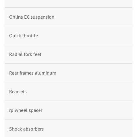
Öhlins EC suspension
Quick throttle
Radial fork feet
Rear frames aluminum
Rearsets
rp wheel spacer
Shock absorbers