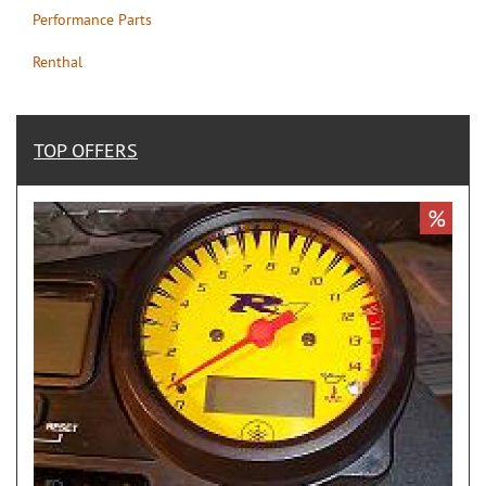
Performance Parts
Renthal
TOP OFFERS
%