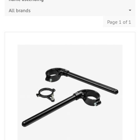
All brands
Page 1 of 1