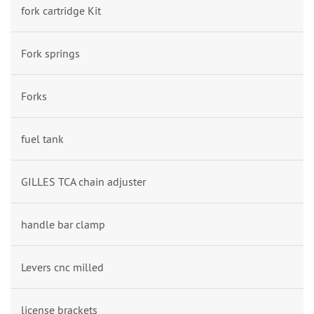
fork cartridge Kit
Fork springs
Forks
fuel tank
GILLES TCA chain adjuster
handle bar clamp
Levers cnc milled
license brackets