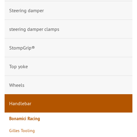
Steering damper
steering damper clamps
StompGrip®
Top yoke
Wheels
Handlebar
Bonamici Racing
Gilles Tooling