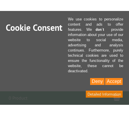
We use cookies to personalize
Cookie Consent
content and ads to offer
don´t
features. We
provide
information about your use of our
website to social media,
advertising and analysis
continues. Furthermore, purely
technical cookies are used to
ensure the functionality of the
website, these cannot be
deactivated.
Deny
Accept
Detailed Information
Sho
0 Product