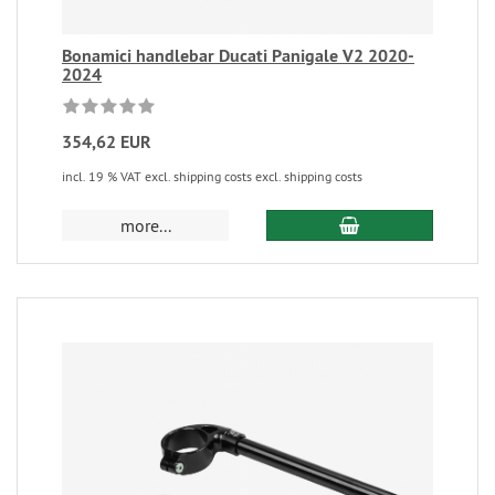
Bonamici handlebar Ducati Panigale V2 2020-
2024
354,62 EUR
incl. 19 % VAT excl. shipping costs excl. shipping costs
more...