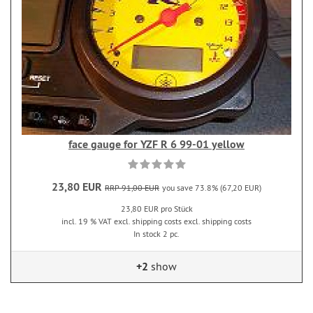
face gauge for YZF R 6 99-01 yellow
23,80 EUR
RRP 91,00 EUR
you save 73.8% (67,20 EUR)
23,80 EUR pro Stück
incl. 19 % VAT excl. shipping costs excl. shipping costs
In stock 2 pc.
+2
show