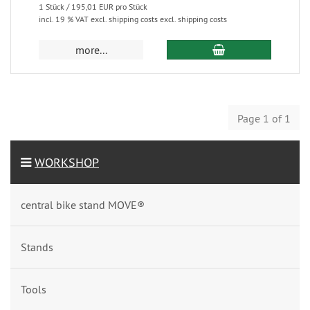
1 Stück / 195,01 EUR pro Stück
incl. 19 % VAT excl. shipping costs excl. shipping costs
more...
Page 1 of 1
WORKSHOP
central bike stand MOVE®
Stands
Tools