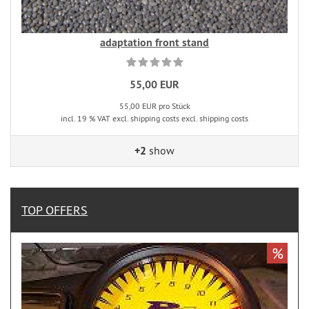
adaptation front stand
55,00 EUR
55,00 EUR pro Stück
incl. 19 % VAT excl. shipping costs excl. shipping costs
+2
show
TOP OFFERS
%