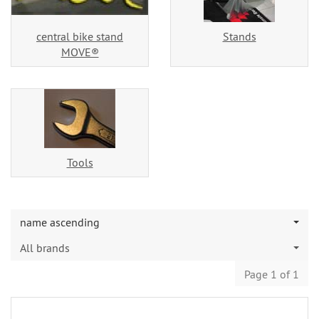
central bike stand
Stands
MOVE®
Tools
name ascending
All brands
Page 1 of 1