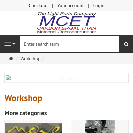
Checkout
Your account
Login
se
Navigation
Main
Workshop
page
Workshop
More categories