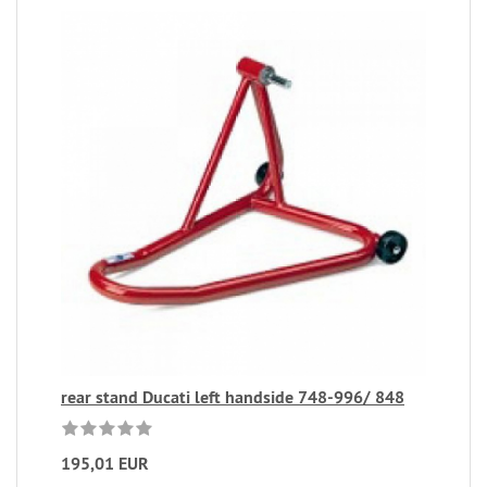
rear stand Ducati left handside 748-996/ 848
195,01 EUR