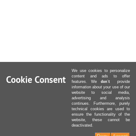
We use cookies to personalize
Cookie Consent
content and ads to offer
don´t
features. We
provide
information about your use of our
website to social media,
advertising and analysis
continues. Furthermore, purely
technical cookies are used to
ensure the functionality of the
website, these cannot be
deactivated.