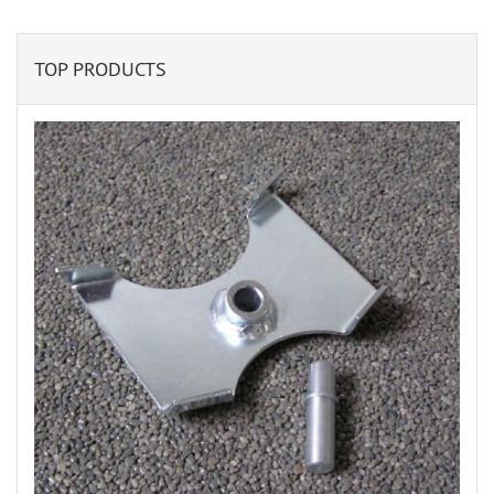
TOP PRODUCTS