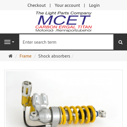
Checkout
Your account
Login
se
Navigation
Main
Frame
Shock absorbers
page