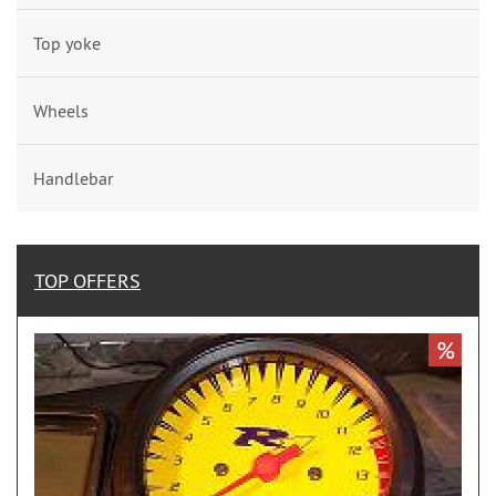
Top yoke
Wheels
Handlebar
TOP OFFERS
%