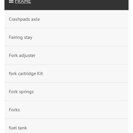
FRAME
Crashpads axle
Fairing stay
Fork adjuster
fork cartridge Kit
Fork springs
Forks
fuel tank