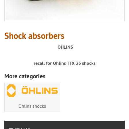
Shock absorbers
ÖHLINS
recall for Öhlins TTX 36 shocks
More categories
Öhlins shocks