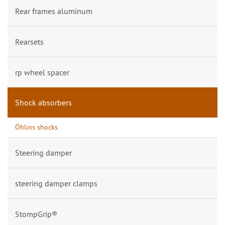
Rear frames aluminum
Rearsets
rp wheel spacer
Shock absorbers
Öhlins shocks
Steering damper
steering damper clamps
StompGrip®