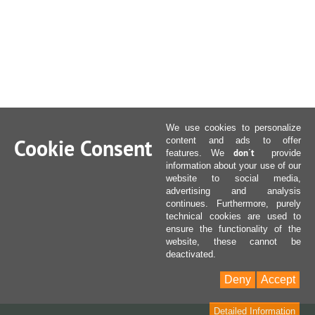
We use cookies to personalize
Cookie Consent
content and ads to offer
don´t
features. We
provide
information about your use of our
website to social media,
advertising and analysis
continues. Furthermore, purely
technical cookies are used to
ensure the functionality of the
website, these cannot be
deactivated.
Deny
Accept
Detailed Information