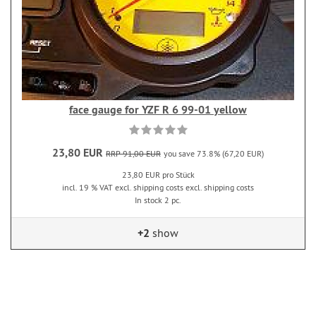
face gauge for YZF R 6 99-01 yellow
23,80 EUR
RRP 91,00 EUR
you save 73.8% (67,20 EUR)
23,80 EUR pro Stück
incl. 19 % VAT excl. shipping costs excl. shipping costs
In stock 2 pc.
+2
show