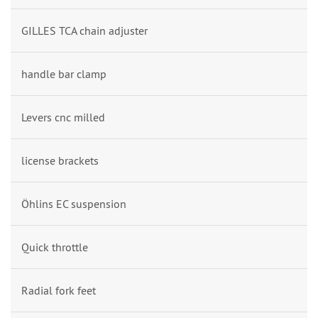
GILLES TCA chain adjuster
handle bar clamp
Levers cnc milled
license brackets
Öhlins EC suspension
Quick throttle
Radial fork feet