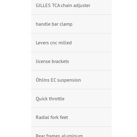
GILLES TCA chain adjuster
handle bar clamp
Levers cnc milled
license brackets
Öhlins EC suspension
Quick throttle
Radial fork feet
Rear frames aluminum