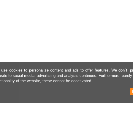
don´t
use cookies to personalize content and ads to offer features. We
p
site to social media, advertising and analysis continues. Furthermore, purely
ctionality of the website, these cannot be deactivated.