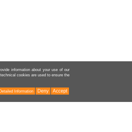
rovide information about your use of our
 technical cookies are used to ensure the
Deny
Accept
Detailed Information
Bac
to
Top