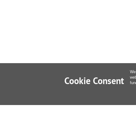
We 
Cookie Consent
web
fun