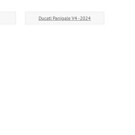
Ducati Panigale V4 -2024