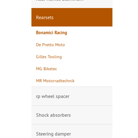
Rearsets
Bonamici Racing
De Pretto Moto
Gilles Tooling
MG Biketec
MR Motorradtechnik
rp wheel spacer
Shock absorbers
Steering damper