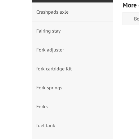
More 
Crashpads axle
Bo
Fairing stay
Fork adjuster
fork cartridge Kit
Fork springs
Forks
fuel tank