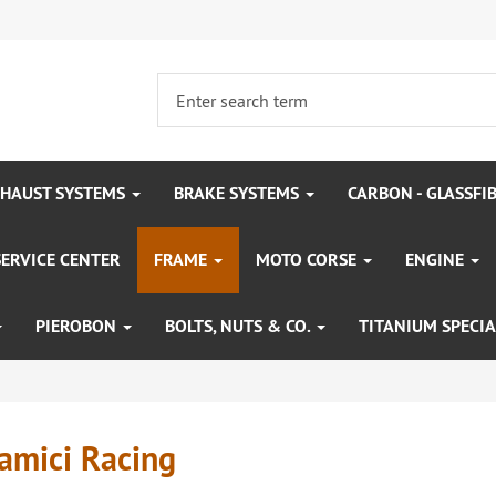
HAUST SYSTEMS
BRAKE SYSTEMS
CARBON - GLASSFI
SERVICE CENTER
FRAME
MOTO CORSE
ENGINE
PIEROBON
BOLTS, NUTS & CO.
TITANIUM SPECIA
amici Racing