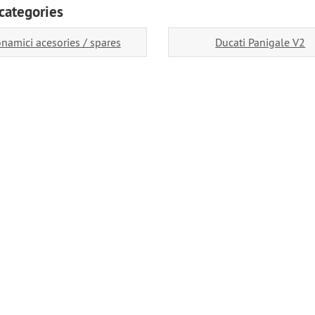
categories
namici acesories / spares
Ducati Panigale V2