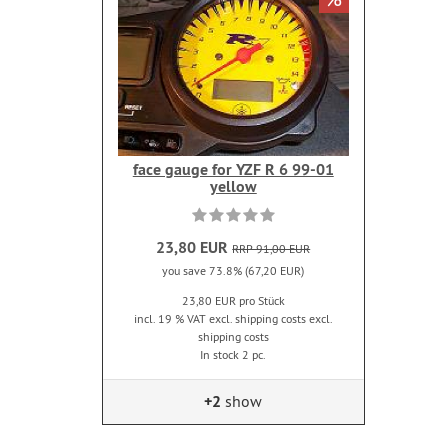
face gauge for YZF R 6 99-01
yellow
23,80 EUR
RRP 91,00 EUR
you save 73.8% (67,20 EUR)
23,80 EUR pro Stück
incl. 19 % VAT excl. shipping costs excl.
shipping costs
In stock 2 pc.
+2
show