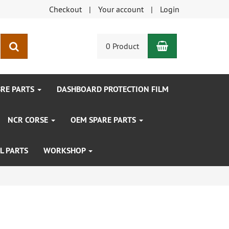
Checkout
Your account
Login
Shopping Car
search
0 Product
BRE PARTS
DASHBOARD PROTECTION FILM
NCR CORSE
OEM SPARE PARTS
L PARTS
WORKSHOP