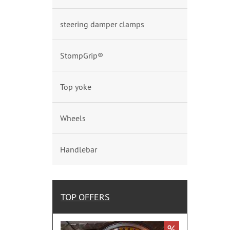
steering damper clamps
StompGrip®
Top yoke
Wheels
Handlebar
TOP OFFERS
%