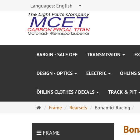
Languages:
English
BARGIN - SALE OFF
TRANSMISSION
EX
DESIGN - OPTICS
ELECTRIC
ÖHLINS 
ÖHLINS CLOTHES / DECALS
TRACK & PIT
Main
Frame
Rearsets
Bonamici Racing
page
Bon
FRAME