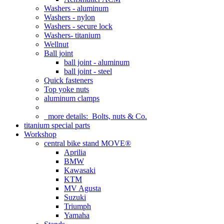
Washers - aluminum
Washers - nylon
Washers - secure lock
Washers- titanium
Wellnut
Ball joint
ball joint - aluminum
ball joint - steel
Quick fasteners
Top yoke nuts
aluminum clamps
more details:
Bolts, nuts & Co.
titanium special parts
Workshop
central bike stand MOVE®
Aprilia
BMW
Kawasaki
KTM
MV Agusta
Suzuki
Triumph
Yamaha