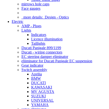
mirrows hole caps
Face gauges
more details:
Design - Optics
Electric
AMP - Plugs
Lights
Indicators
Licence illumination
Taillights
Ducati Panigale 899/1199
Ducati - wiring connectors
EC steering damper eliminator
eliiminator for Ducati Panigale EC suspension
Gear indicator
Switch assembly
Aprilia
BMW
DUCATI
KAWASAKI
MV AGUSTA
SUZUKI
UNIVERSAL
YAMAHA