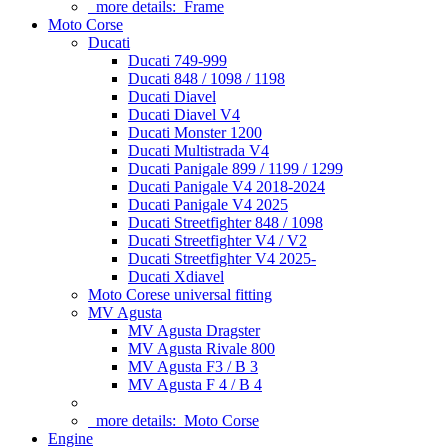
more details:
Frame
Moto Corse
Ducati
Ducati 749-999
Ducati 848 / 1098 / 1198
Ducati Diavel
Ducati Diavel V4
Ducati Monster 1200
Ducati Multistrada V4
Ducati Panigale 899 / 1199 / 1299
Ducati Panigale V4 2018-2024
Ducati Panigale V4 2025
Ducati Streetfighter 848 / 1098
Ducati Streetfighter V4 / V2
Ducati Streetfighter V4 2025-
Ducati Xdiavel
Moto Corese universal fitting
MV Agusta
MV Agusta Dragster
MV Agusta Rivale 800
MV Agusta F3 / B 3
MV Agusta F 4 / B 4
more details:
Moto Corse
Engine