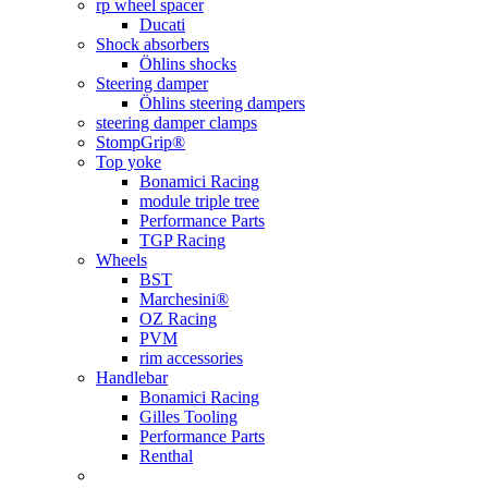
rp wheel spacer
Ducati
Shock absorbers
Öhlins shocks
Steering damper
Öhlins steering dampers
steering damper clamps
StompGrip®
Top yoke
Bonamici Racing
module triple tree
Performance Parts
TGP Racing
Wheels
BST
Marchesini®
OZ Racing
PVM
rim accessories
Handlebar
Bonamici Racing
Gilles Tooling
Performance Parts
Renthal