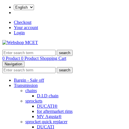
Checkout
Your account
Login
search
0 Product
0 Product
Shopping Cart
Navigation
search
Bargin - Sale off
Transmission
chains
D.I.D chain
sprockets
DUCATI®
for aftermarket rims
MV Agusta®
sprocket quick replacer
DUCATI