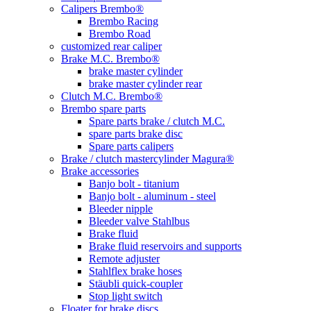
Calipers Brembo®
Brembo Racing
Brembo Road
customized rear caliper
Brake M.C. Brembo®
brake master cylinder
brake master cylinder rear
Clutch M.C. Brembo®
Brembo spare parts
Spare parts brake / clutch M.C.
spare parts brake disc
Spare parts calipers
Brake / clutch mastercylinder Magura®
Brake accessories
Banjo bolt - titanium
Banjo bolt - aluminum - steel
Bleeder nipple
Bleeder valve Stahlbus
Brake fluid
Brake fluid reservoirs and supports
Remote adjuster
Stahlflex brake hoses
Stäubli quick-coupler
Stop light switch
Floater for brake discs