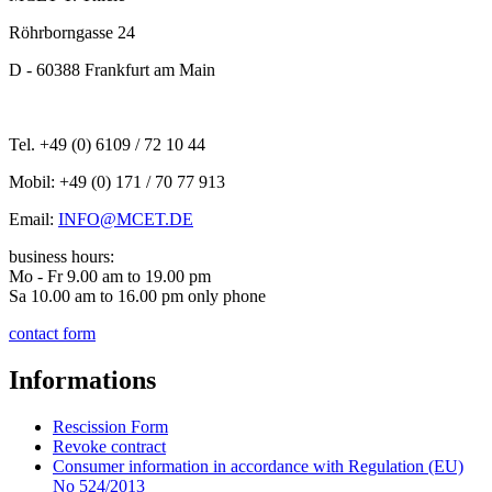
Röhrborngasse 24
D - 60388 Frankfurt am Main
Tel. +49 (0) 6109 / 72 10 44
Mobil: +49 (0) 171 / 70 77 913
Email:
INFO@MCET.DE
business hours:
Mo - Fr 9.00 am to 19.00 pm
Sa 10.00 am to 16.00 pm only phone
contact form
Informations
Rescission Form
Revoke contract
Consumer information in accordance with Regulation (EU)
No 524/2013