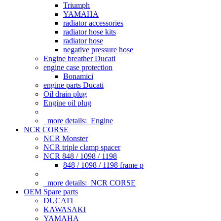
Triumph
YAMAHA
radiator accessories
radiator hose kits
radiator hose
negative pressure hose
Engine breather Ducati
engine case protection
Bonamici
engine parts Ducati
Oil drain plug
Engine oil plug
more details:
Engine
NCR CORSE
NCR Monster
NCR triple clamp spacer
NCR 848 / 1098 / 1198
848 / 1098 / 1198 frame p
more details:
NCR CORSE
OEM Spare parts
DUCATI
KAWASAKI
YAMAHA