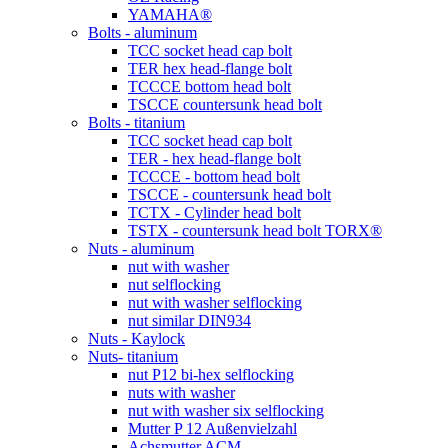
YAMAHA®
Bolts - aluminum
TCC socket head cap bolt
TER hex head-flange bolt
TCCCE bottom head bolt
TSCCE countersunk head bolt
Bolts - titanium
TCC socket head cap bolt
TER - hex head-flange bolt
TCCCE - bottom head bolt
TSCCE - countersunk head bolt
TCTX - Cylinder head bolt
TSTX - countersunk head bolt TORX®
Nuts - aluminum
nut with washer
nut selflocking
nut with washer selflocking
nut similar DIN934
Nuts - Kaylock
Nuts- titanium
nut P12 bi-hex selflocking
nuts with washer
nut with washer six selflocking
Mutter P 12 Außenvielzahl
Achsmutter ACM