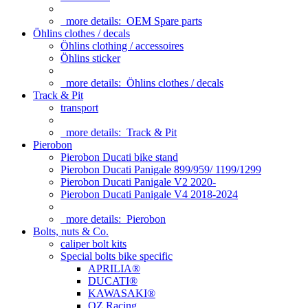
more details:
OEM Spare parts
Öhlins clothes / decals
Öhlins clothing / accessoires
Öhlins sticker
more details:
Öhlins clothes / decals
Track & Pit
transport
more details:
Track & Pit
Pierobon
Pierobon Ducati bike stand
Pierobon Ducati Panigale 899/959/ 1199/1299
Pierobon Ducati Panigale V2 2020-
Pierobon Ducati Panigale V4 2018-2024
more details:
Pierobon
Bolts, nuts & Co.
caliper bolt kits
Special bolts bike specific
APRILIA®
DUCATI®
KAWASAKI®
OZ Racing