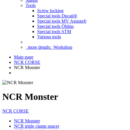
Stands
Tools
Screw locking
Special tools Ducati®
Special tools MV Agusta®
Special tools Öhlins
Special tools STM
Various tools
more details:
Workshop
Main page
NCR CORSE
NCR Monster
NCR Monster
NCR CORSE
NCR Monster
NCR triple clamp spacer