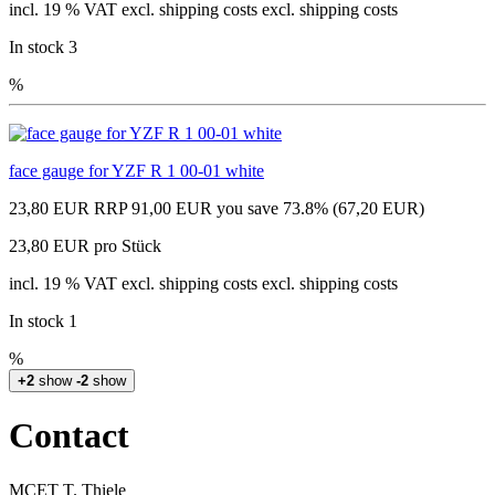
incl. 19 % VAT excl. shipping costs excl. shipping costs
In stock 3
%
face gauge for YZF R 1 00-01 white
23,80 EUR
RRP 91,00 EUR
you save 73.8% (67,20 EUR)
23,80 EUR pro Stück
incl. 19 % VAT excl. shipping costs excl. shipping costs
In stock 1
%
+2
show
-2
show
Contact
MCET T. Thiele