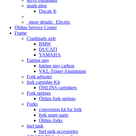
servo eliminator
spark plug
Ducati ®
more details:
Electric
Öhlins Service Center
Frame
Crashpads axle
BMW
DUCATI
YAMAHA
Fairing stay
fairing stay carbon
VKL-Träger Aluminium
Fork adjuster
fork cartridge Kit
ÖHLINS cartridges
Fork springs
Öhlins fork springs
Forks
conversion kit for fork
fork spare parts
Öhlins forks
fuel tank
fuel tank accessories