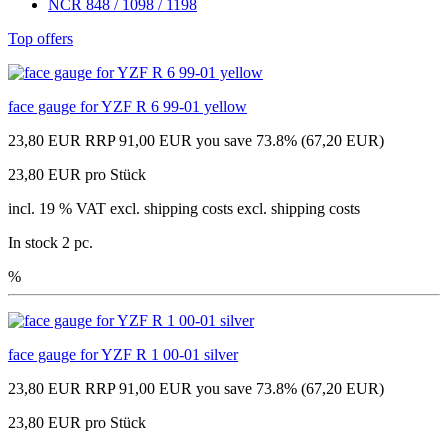
NCR 848 / 1098 / 1198
Top offers
face gauge for YZF R 6 99-01 yellow
23,80 EUR
RRP 91,00 EUR
you save 73.8% (67,20 EUR)
23,80 EUR pro Stück
incl. 19 % VAT excl. shipping costs excl. shipping costs
In stock 2 pc.
%
face gauge for YZF R 1 00-01 silver
23,80 EUR
RRP 91,00 EUR
you save 73.8% (67,20 EUR)
23,80 EUR pro Stück