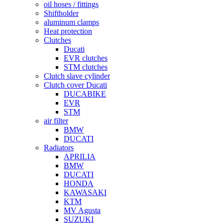
oil hoses / fittings
Shiftholder
aluminum clamps
Heat protection
Clutches
Ducati
EVR clutches
STM clutches
Clutch slave cylinder
Clutch cover Ducati
DUCABIKE
EVR
STM
air filter
BMW
DUCATI
Radiators
APRILIA
BMW
DUCATI
HONDA
KAWASAKI
KTM
MV Agusta
SUZUKI