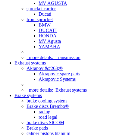
MV AGUSTA
sprocket carrier
Ducati
front sprocket
BMW
DUCATI
HONDA
MV Agusta
YAMAHA
more details:
Transmission
Exhaust systems
Akrapovi&#263;®
Akrapovic spare parts
Akrapovic Systems
more details:
Exhaust systems
Brake systems
brake cooling system
Brake discs Brembo®
racing
road legal
brake discs SICOM
Brake pads
caliper pistons titanium