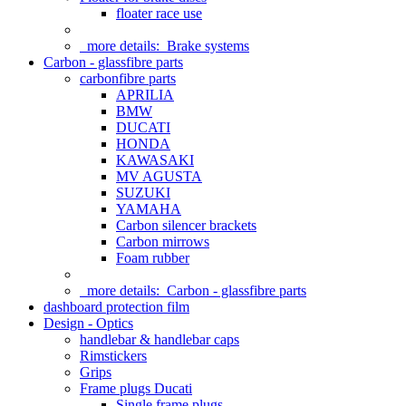
floater race use
more details:
Brake systems
Carbon - glassfibre parts
carbonfibre parts
APRILIA
BMW
DUCATI
HONDA
KAWASAKI
MV AGUSTA
SUZUKI
YAMAHA
Carbon silencer brackets
Carbon mirrows
Foam rubber
more details:
Carbon - glassfibre parts
dashboard protection film
Design - Optics
handlebar & handlebar caps
Rimstickers
Grips
Frame plugs Ducati
Single frame plugs