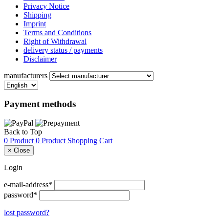
Privacy Notice
Shipping
Imprint
Terms and Conditions
Right of Withdrawal
delivery status / payments
Disclaimer
manufacturers
Payment methods
Back to Top
0 Product
0 Product
Shopping Cart
×
Close
Login
e-mail-address*
password*
lost password?