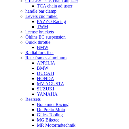
GILLES TCA chain adjuster
TCA chain adjuster
handle bar clamp
Levers cnc milled
PAZZO Racing
TWM
license brackets
Öhlins EC suspension
Quick throttle
BMW
Radial fork feet
Rear frames aluminum
APRILIA
BMW
DUCATI
HONDA
MV AGUSTA
SUZUKI
YAMAHA
Rearsets
Bonamici Racing
De Pretto Moto
Gilles Tooling
MG Biketec
MR Motorradtechnik