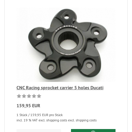
CNC Racing sprocket carrier 5 holes Ducati
159,95 EUR
1 Stück / 159,95 EUR pro Stück
incl. 19 % VAT excl. shipping costs excl. shipping costs