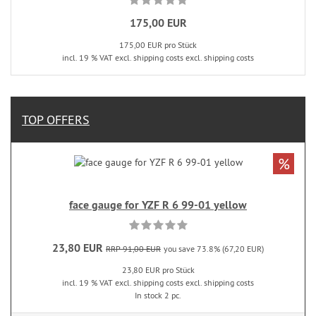
175,00 EUR
175,00 EUR pro Stück
incl. 19 % VAT excl. shipping costs excl. shipping costs
TOP OFFERS
%
face gauge for YZF R 6 99-01 yellow
23,80 EUR
RRP 91,00 EUR
you save 73.8% (67,20 EUR)
23,80 EUR pro Stück
incl. 19 % VAT excl. shipping costs excl. shipping costs
In stock 2 pc.