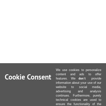
We use cookies to personalize
Cookie Consent
content and ads to offer
don´t
features. We
provide
information about your use of our
website to social media,
advertising and analysis
continues. Furthermore, purely
technical cookies are used to
ensure the functionality of the