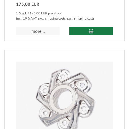
175,00 EUR
1 Stück / 175,00 EUR pro Stück
incl. 19 % VAT excl. shipping costs excl. shipping costs
more...