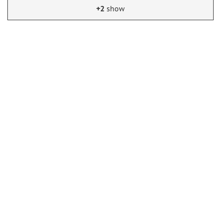
+2
show