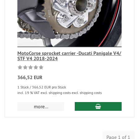
MotoCorse sprocket carrier -Ducati Panigale V4/
STF V4 2018-2024
366,52 EUR
1 Stück / 366,52 EUR pro Stück
incl. 19 % VAT excl. shipping costs excl. shipping costs
more...
Page 1 of 1