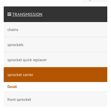
TRANSMISSION
chains
sprockets
sprocket quick replacer
sprocket carrier
Ducati
front sprocket