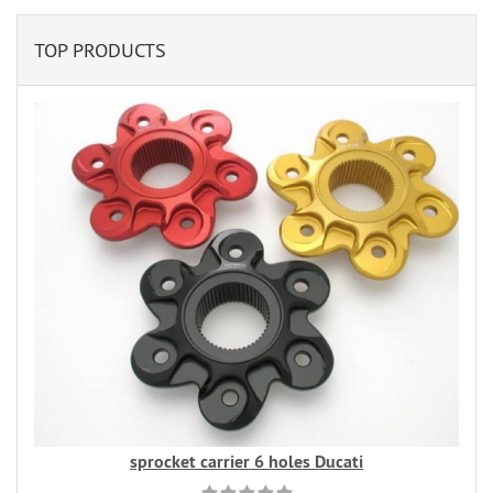
TOP PRODUCTS
sprocket carrier 6 holes Ducati