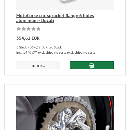
MotoCorse cnc sprocket flange 6 holes
aluminium - Ducati
354,62 EUR
1 Stück / 354,62 EUR pro Stück
incl. 19 % VAT excl. shipping costs excl. shipping costs
more...