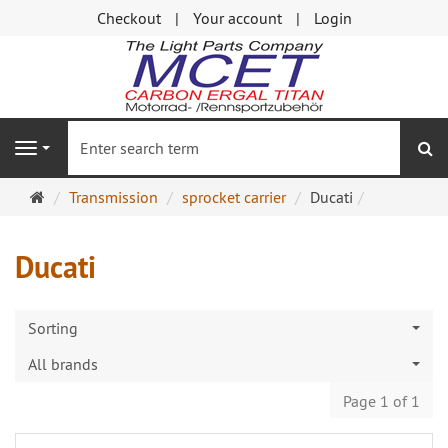
Checkout
Your account
Login
se
Navigation
Main
Transmission
sprocket carrier
Ducati
page
Ducati
Sorting
All brands
Page 1 of 1