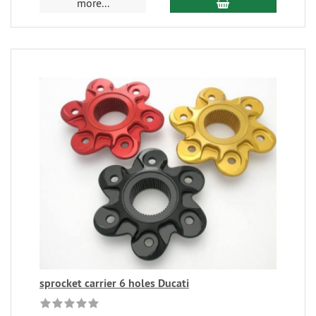
more...
sprocket carrier 6 holes Ducati