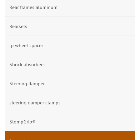
Rear frames aluminum
Rearsets
rp wheel spacer
Shock absorbers
Steering damper
steering damper clamps
StompGrip®