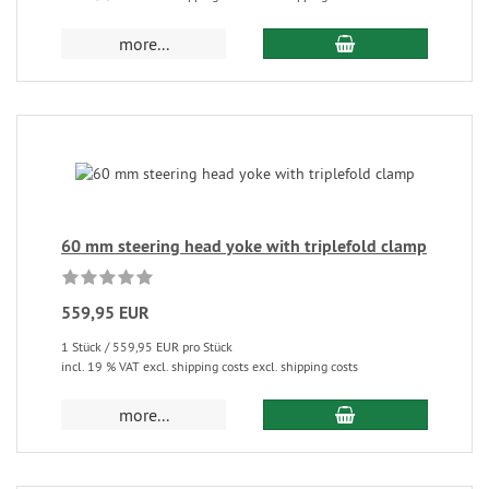
more...
60 mm steering head yoke with triplefold clamp
559,95 EUR
1 Stück / 559,95 EUR pro Stück
incl. 19 % VAT excl. shipping costs excl. shipping costs
more...