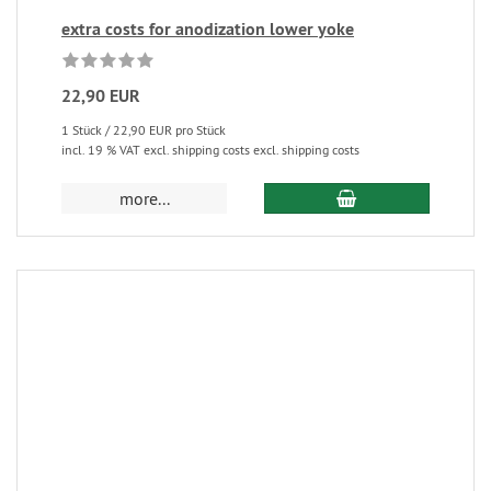
extra costs for anodization lower yoke
22,90 EUR
1 Stück / 22,90 EUR pro Stück
incl. 19 % VAT excl. shipping costs excl. shipping costs
more...