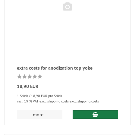
extra costs for anodization top yoke
18,90 EUR
1 Stück / 18,90 EUR pro Stück
incl. 19 % VAT excl. shipping costs excl. shipping costs
more...