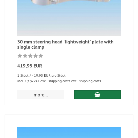
30 mm steering head 'lightweight' plate with
single clamp
419,95 EUR
1 Stück / 419,95 EUR pro Stück
incl. 19 % VAT excl. shipping costs excl. shipping costs
more...