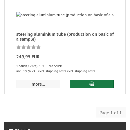
steering aluminium tube (production on basic of
a sample)
249,95 EUR
1 Stück / 249,95 EUR pro Stück
incl. 19 % VAT excl. shipping costs excl. shipping costs
more...
Page 1 of 1