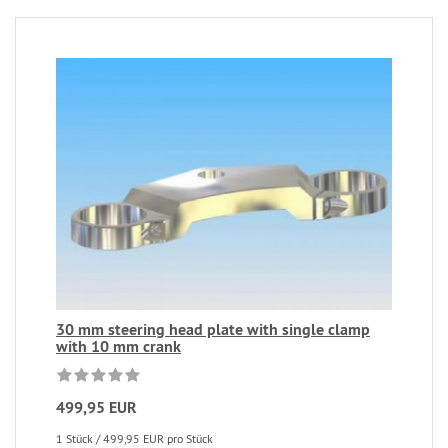
30 mm steering head plate with single clamp
with 10 mm crank
499,95 EUR
1 Stück / 499,95 EUR pro Stück