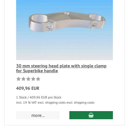
30 mm steering head plate with single clamp
for Superbike handle
409,96 EUR
1 Stück / 409,96 EUR pro Stück
incl. 19 % VAT excl. shipping costs excl. shipping costs
more...