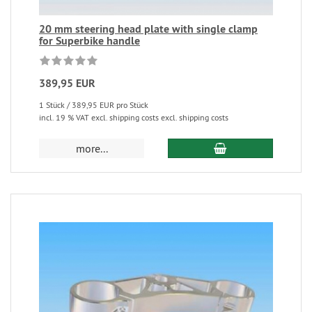
20 mm steering head plate with single clamp
for Superbike handle
389,95 EUR
1 Stück / 389,95 EUR pro Stück
incl. 19 % VAT excl. shipping costs excl. shipping costs
more...