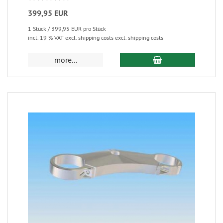
399,95 EUR
1 Stück / 399,95 EUR pro Stück
incl. 19 % VAT excl. shipping costs excl. shipping costs
more...