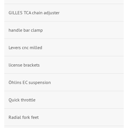
GILLES TCA chain adjuster
handle bar clamp
Levers cnc milled
license brackets
Öhlins EC suspension
Quick throttle
Radial fork feet