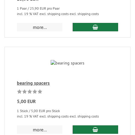
1 Paar / 25,90 EUR pro Paar
incl. 19 % VAT excl. shipping costs excl. shipping costs
more...
bearing spacers
5,00 EUR
1 Stück / 5,00 EUR pro Stück
incl. 19 % VAT excl. shipping costs excl. shipping costs
more...