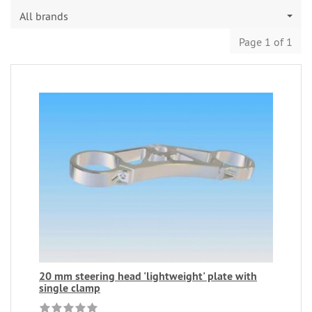
All brands
Page 1 of 1
20 mm steering head 'lightweight' plate with
single clamp