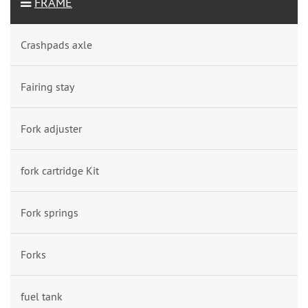
FRAME
Crashpads axle
Fairing stay
Fork adjuster
fork cartridge Kit
Fork springs
Forks
fuel tank