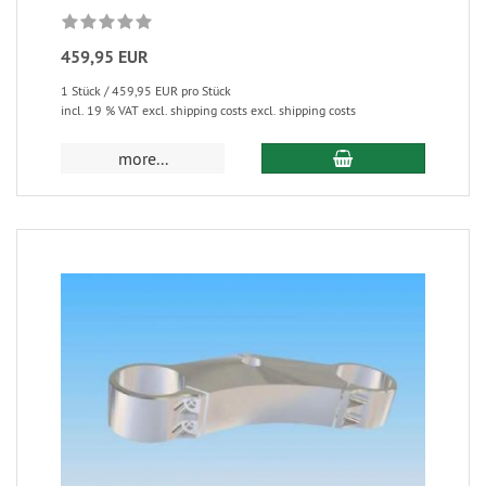
459,95 EUR
1 Stück / 459,95 EUR pro Stück
incl. 19 % VAT excl. shipping costs excl. shipping costs
more...