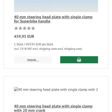
40 mm steering head plate with single clamp
for Superbike handle
459,95 EUR
1 Stück / 459,95 EUR pro Stück
incl. 19 % VAT excl. shipping costs excl. shipping costs
more...
40 mm steering head plate with single clamp
with 20 mm crank