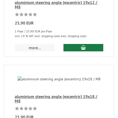
aluminium steering angle (excentric) 19x12 /
M8
25,90 EUR
1 Paar / 25,90 EUR pro Paar
incl. 19 % VAT excl. shipping costs excl. shipping costs
more...
aluminium steering angle (excentric) 19x18 /
M8
25,90 EUR