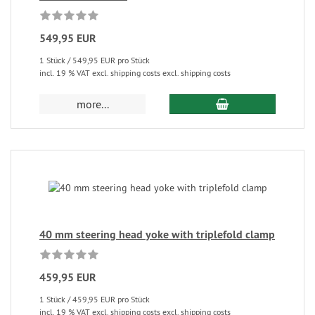
549,95 EUR
1 Stück / 549,95 EUR pro Stück
incl. 19 % VAT excl. shipping costs excl. shipping costs
more...
40 mm steering head yoke with triplefold clamp
459,95 EUR
1 Stück / 459,95 EUR pro Stück
incl. 19 % VAT excl. shipping costs excl. shipping costs