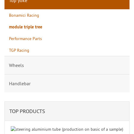
Top yoke
Bonamici Racing
module triple tree
Performance Parts
TGP Racing
Wheels
Handlebar
TOP PRODUCTS