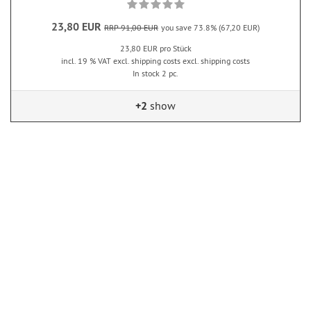
23,80 EUR
RRP 91,00 EUR
you save 73.8% (67,20 EUR)
23,80 EUR pro Stück
incl. 19 % VAT excl. shipping costs excl. shipping costs
In stock 2 pc.
+2
show