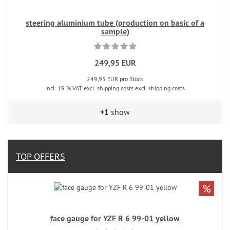
steering aluminium tube (production on basic of a
sample)
249,95 EUR
249,95 EUR pro Stück
incl. 19 % VAT excl. shipping costs excl. shipping costs
+1
show
TOP OFFERS
%
face gauge for YZF R 6 99-01 yellow