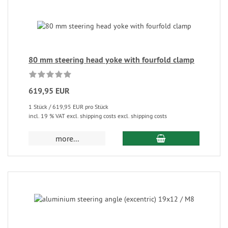
80 mm steering head yoke with fourfold clamp
619,95 EUR
1 Stück / 619,95 EUR pro Stück
incl. 19 % VAT excl. shipping costs excl. shipping costs
more...