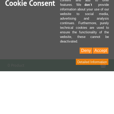
Cookie Consent
content and ads to offer
don´t
features. We
provide
information about your use of our
website to social media,
advertising and analysis
continues. Furthermore, purely
technical cookies are used to
ensure the functionality of the
website, these cannot be
deactivated.
Deny
Accept
Detailed Information
Sho
0 Product