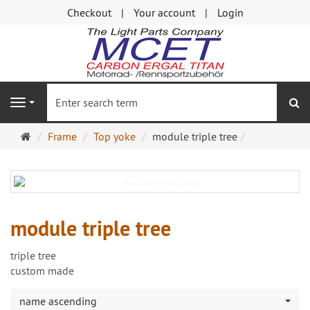
Checkout
Your account
Login
se
Navigation
Main
Frame
Top yoke
module triple tree
page
module triple tree
triple tree
custom made
name ascending