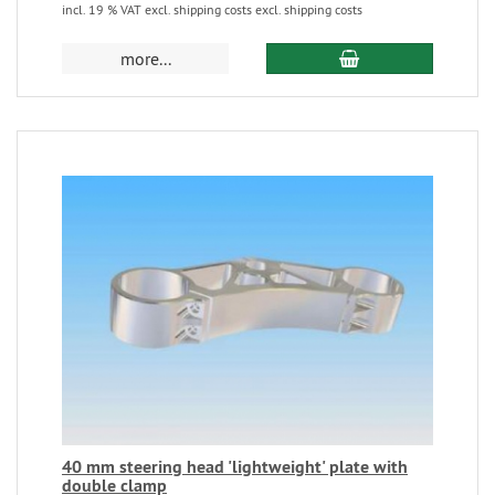
incl. 19 % VAT excl. shipping costs excl. shipping costs
more...
40 mm steering head 'lightweight' plate with
double clamp