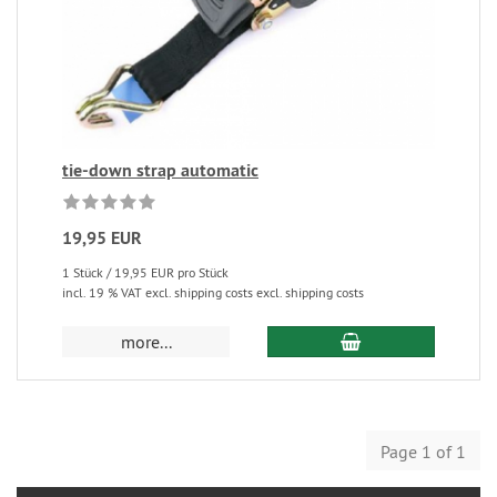
tie-down strap automatic
19,95 EUR
1 Stück / 19,95 EUR pro Stück
incl. 19 % VAT excl. shipping costs excl. shipping costs
more...
Page 1 of 1