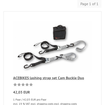
Page 1 of 1
ACEBIKES lashing strap set Cam Buckle Duo
42,03 EUR
1 Paar / 42,03 EUR pro Paar
incl. 19 % VAT excl. shipping costs excl. shipping costs