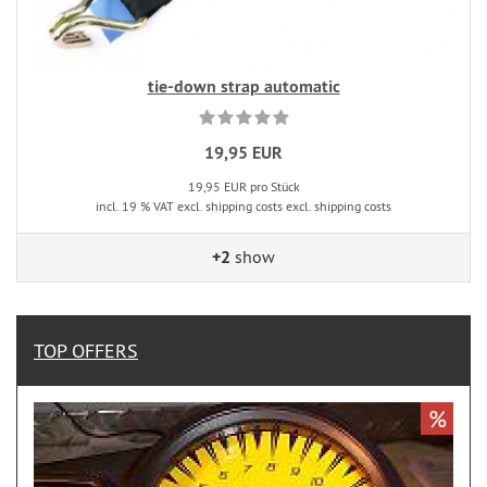
tie-down strap automatic
19,95 EUR
19,95 EUR pro Stück
incl. 19 % VAT excl. shipping costs excl. shipping costs
+2
show
TOP OFFERS
%