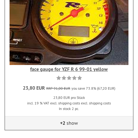
face gauge for YZF R 6 99-01 yellow
23,80 EUR
RRP 91,00 EUR
you save 73.8% (67,20 EUR)
23,80 EUR pro Stück
incl. 19 % VAT excl. shipping costs excl. shipping costs
In stock 2 pc.
+2
show