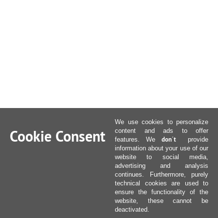
We use cookies to personalize
Cookie Consent
content and ads to offer
don´t
features. We
provide
information about your use of our
website to social media,
advertising and analysis
continues. Furthermore, purely
technical cookies are used to
ensure the functionality of the
website, these cannot be
deactivated.