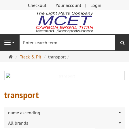
Checkout
Your account
Login
se
Navigation
Main
Track & Pit
transport
page
transport
name ascending
All brands