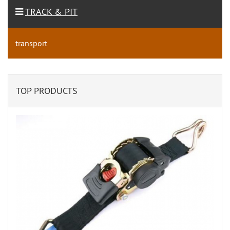
TRACK & PIT
transport
TOP PRODUCTS