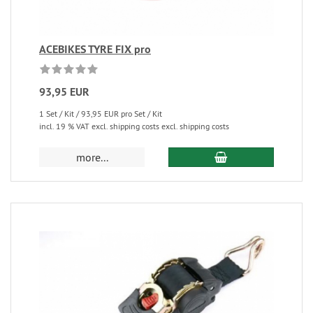
ACEBIKES TYRE FIX pro
93,95 EUR
1 Set / Kit / 93,95 EUR pro Set / Kit
incl. 19 % VAT excl. shipping costs excl. shipping costs
more...