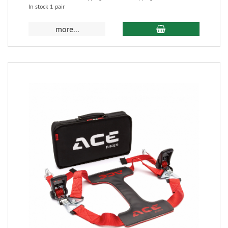
In stock 1 pair
more...